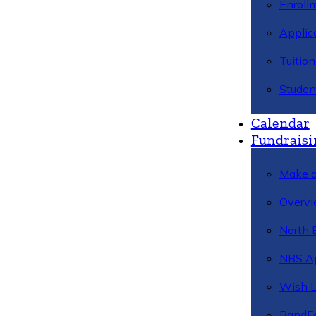
Enroll
Applic
Tuitio
Studen
Calendar
Fundraisi
Make a
Overvi
North 
NBS A
Wish L
BandFa