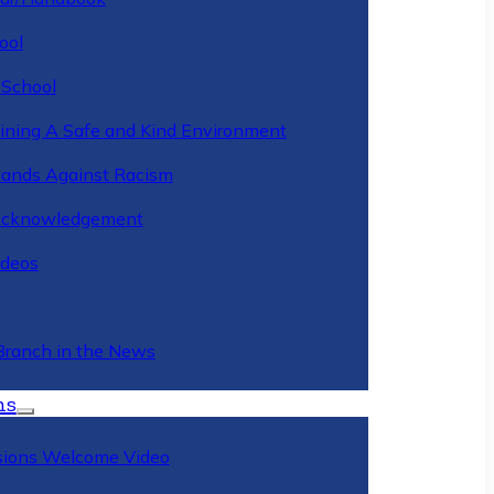
ool
 School
ining A Safe and Kind Environment
ands Against Racism
Acknowledgement
deos
Branch in the News
ns
ions Welcome Video