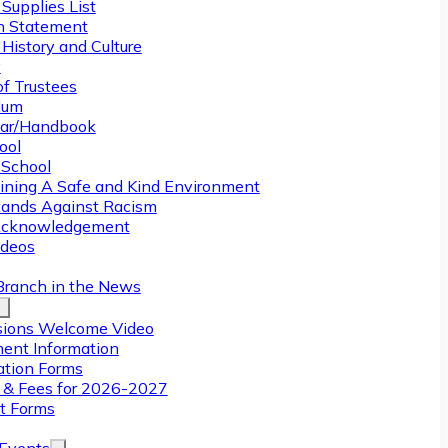
Supplies List
n Statement
History and Culture
y
of Trustees
ulum
ar/Handbook
ool
 School
ining A Safe and Kind Environment
ands Against Racism
Acknowledgement
deos
Branch in the News
ions Welcome Video
ment Information
ation Forms
n & Fees for 2026-2027
t Forms