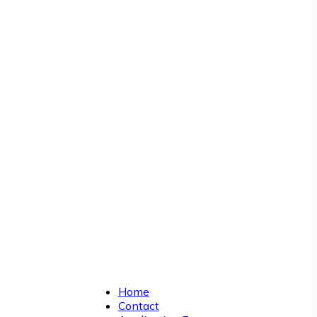
Home
Contact