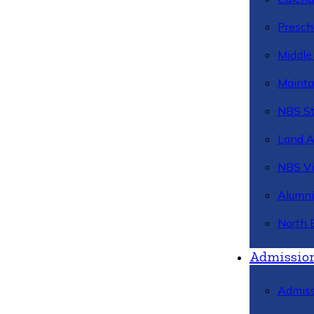
Presch
Middle
Mainta
NBS St
Land 
NBS Vi
Alumni
North 
Admissio
Admiss