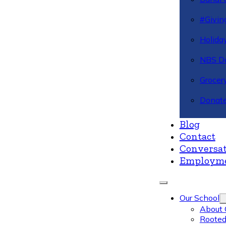
#Givin
Holiday
NBS Da
Grocer
Donate
Blog
Contact
Conversat
Employm
Our School
About 
Rooted