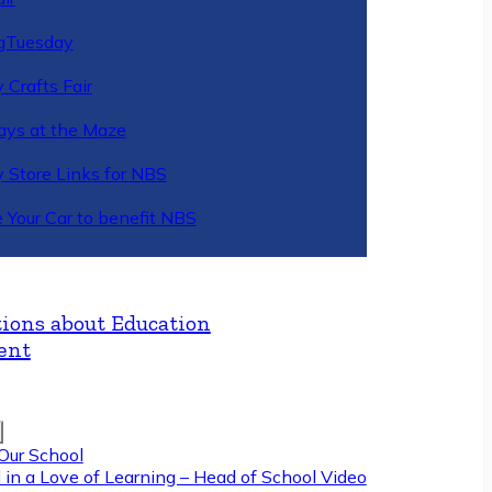
gTuesday
 Crafts Fair
ys at the Maze
y Store Links for NBS
 Your Car to benefit NBS
ions about Education
ent
Our School
 in a Love of Learning – Head of School Video