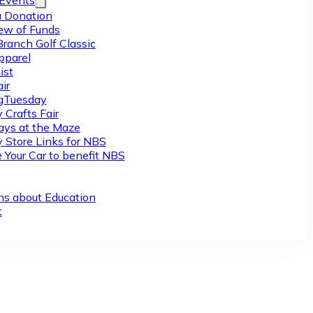
/Events
 Donation
ew of Funds
Branch Golf Classic
pparel
ist
ir
gTuesday
 Crafts Fair
ys at the Maze
y Store Links for NBS
 Your Car to benefit NBS
ns about Education
t