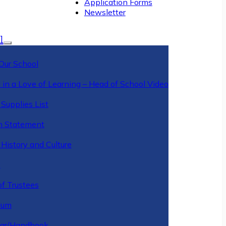
Application Forms
Newsletter
l
Our School
 in a Love of Learning – Head of School Video
Supplies List
n Statement
History and Culture
y
of Trustees
ulum
ar/Handbook