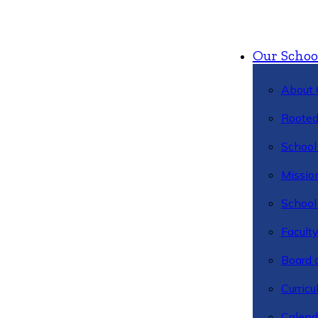
Our Schoo
About 
Rooted
School 
Missio
School 
Facult
Board 
Curric
Calend