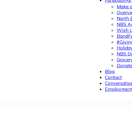
Fundraising
Make a
Overvi
North 
NBS A
Wish L
BandFa
#Givin
Holiday
NBS Da
Grocer
Donate
Blog
Contact
Conversatio
Employmen