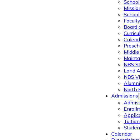
School 
Missio
School 
Facult
Board 
Curric
Calend
Presch
Middle
Mainta
NBS St
Land 
NBS Vi
Alumni
North 
Admissions
Admiss
Enroll
Applic
Tuitio
Studen
Calendar