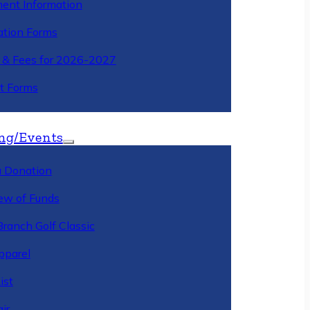
ment Information
ation Forms
n & Fees for 2026-2027
t Forms
ng/Events
 Donation
ew of Funds
Branch Golf Classic
pparel
ist
ir