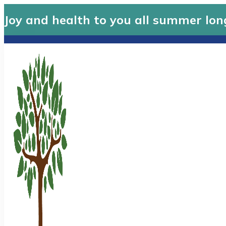
Joy and health to you all summer lon