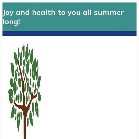
Joy and health to you all summer
long!