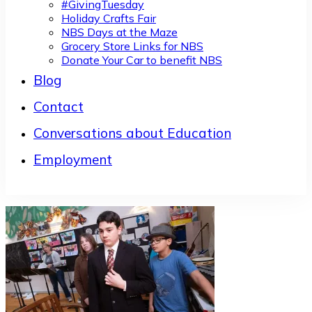
#GivingTuesday
Holiday Crafts Fair
NBS Days at the Maze
Grocery Store Links for NBS
Donate Your Car to benefit NBS
Blog
Contact
Conversations about Education
Employment