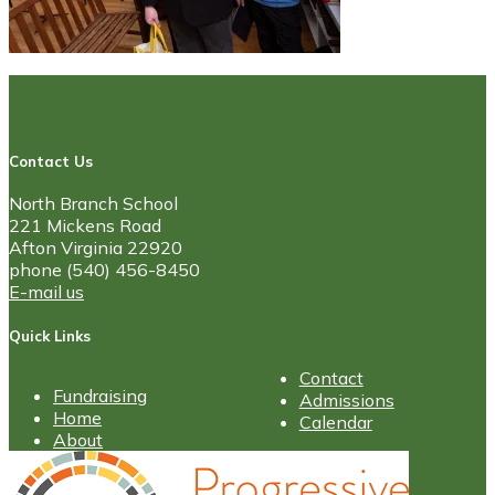
Contact Us
North Branch School
221 Mickens Road
Afton Virginia 22920
phone (540) 456-8450
E-mail us
Quick Links
Contact
Fundraising
Admissions
Home
Calendar
About