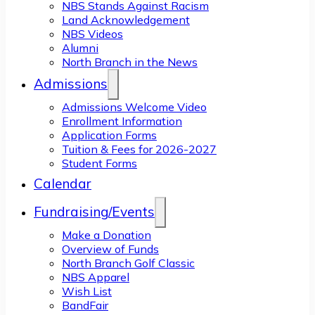
NBS Stands Against Racism
Land Acknowledgement
NBS Videos
Alumni
North Branch in the News
Admissions
Admissions Welcome Video
Enrollment Information
Application Forms
Tuition & Fees for 2026-2027
Student Forms
Calendar
Fundraising/Events
Make a Donation
Overview of Funds
North Branch Golf Classic
NBS Apparel
Wish List
BandFair