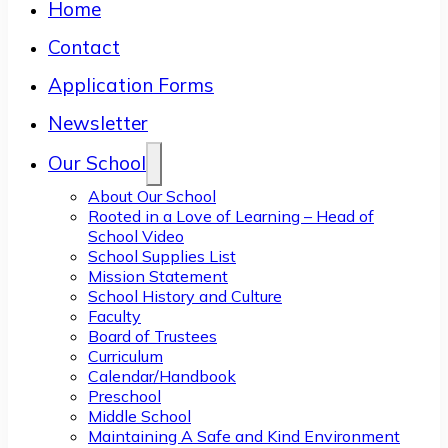
Home
Contact
Application Forms
Newsletter
Our School
About Our School
Rooted in a Love of Learning – Head of
School Video
School Supplies List
Mission Statement
School History and Culture
Faculty
Board of Trustees
Curriculum
Calendar/Handbook
Preschool
Middle School
Maintaining A Safe and Kind Environment