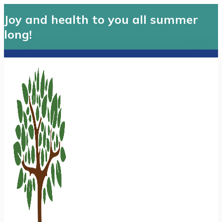
Joy and health to you all summer
long!