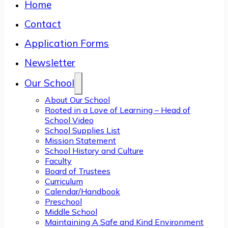
Home
Contact
Application Forms
Newsletter
Our School
About Our School
Rooted in a Love of Learning – Head of
School Video
School Supplies List
Mission Statement
School History and Culture
Faculty
Board of Trustees
Curriculum
Calendar/Handbook
Preschool
Middle School
Maintaining A Safe and Kind Environment