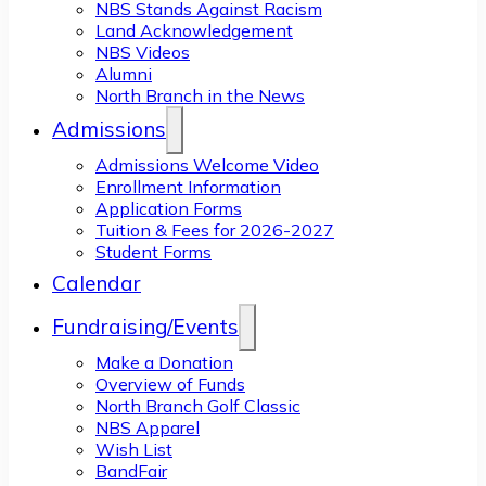
NBS Stands Against Racism
Land Acknowledgement
NBS Videos
Alumni
North Branch in the News
Admissions
Admissions Welcome Video
Enrollment Information
Application Forms
Tuition & Fees for 2026-2027
Student Forms
Calendar
Fundraising/Events
Make a Donation
Overview of Funds
North Branch Golf Classic
NBS Apparel
Wish List
BandFair