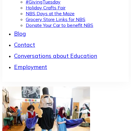
#GivingTuesday
Holiday Crafts Fair
NBS Days at the Maze
Grocery Store Links for NBS
Donate Your Car to benefit NBS
Blog
Contact
Conversations about Education
Employment