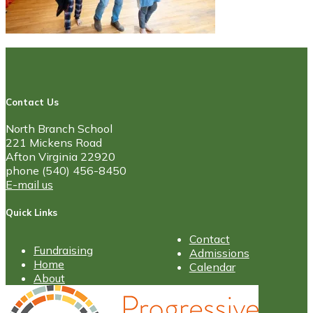
Contact Us
North Branch School
221 Mickens Road
Afton Virginia 22920
phone (540) 456-8450
E-mail us
Quick Links
Contact
Fundraising
Admissions
Home
Calendar
About