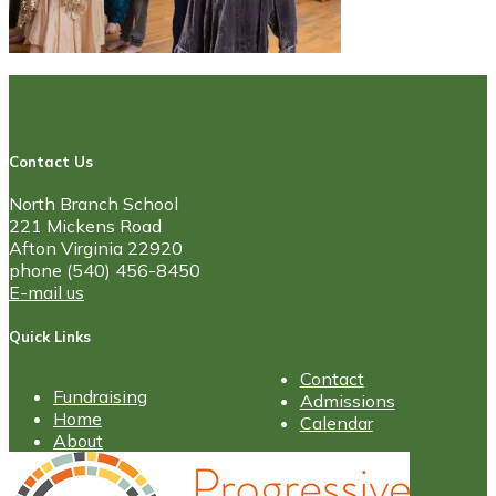
Contact Us
North Branch School
221 Mickens Road
Afton Virginia 22920
phone (540) 456-8450
E-mail us
Quick Links
Contact
Fundraising
Admissions
Home
Calendar
About