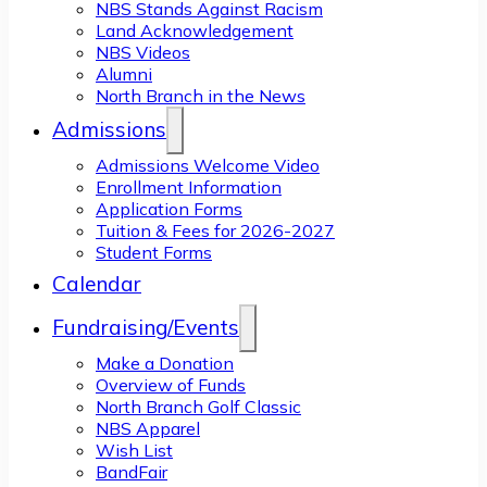
NBS Stands Against Racism
Land Acknowledgement
NBS Videos
Alumni
North Branch in the News
Admissions
Admissions Welcome Video
Enrollment Information
Application Forms
Tuition & Fees for 2026-2027
Student Forms
Calendar
Fundraising/Events
Make a Donation
Overview of Funds
North Branch Golf Classic
NBS Apparel
Wish List
BandFair