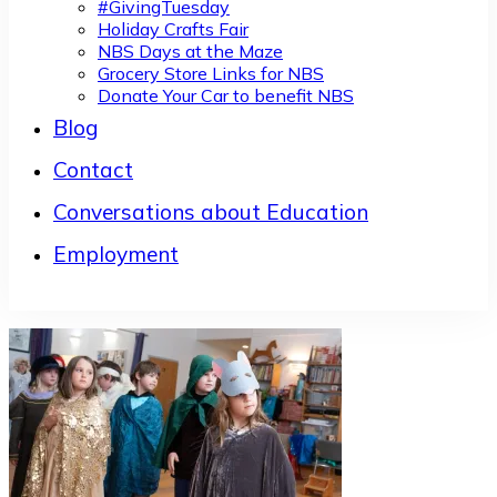
#GivingTuesday
Holiday Crafts Fair
NBS Days at the Maze
Grocery Store Links for NBS
Donate Your Car to benefit NBS
Blog
Contact
Conversations about Education
Employment