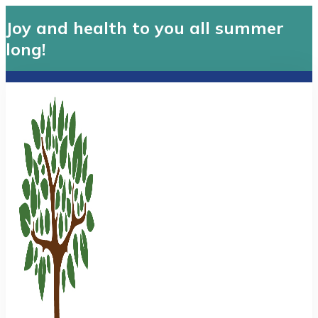
Joy and health to you all summer
long!