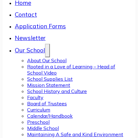
Home
Contact
Application Forms
Newsletter
Our School
About Our School
Rooted in a Love of Learning – Head of
School Video
School Supplies List
Mission Statement
School History and Culture
Faculty
Board of Trustees
Curriculum
Calendar/Handbook
Preschool
Middle School
Maintaining A Safe and Kind Environment