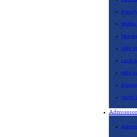
Presch
Middle
Mainta
NBS St
Land 
NBS Vi
Alumni
North 
Admissio
Admiss