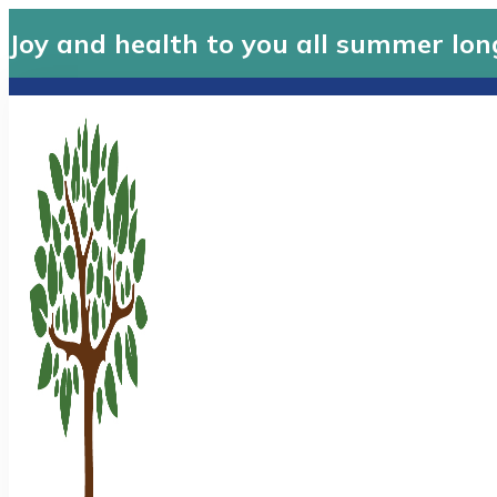
Joy and health to you all summer lon