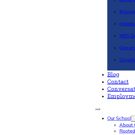
#Givin
Holiday
NBS Da
Grocer
Donate
Blog
Contact
Conversat
Employm
Our School
About 
Rooted