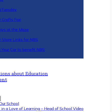
gTuesday
 Crafts Fair
ys at the Maze
y Store Links for NBS
 Your Car to benefit NBS
ions about Education
ent
Our School
 in a Love of Learning – Head of School Video