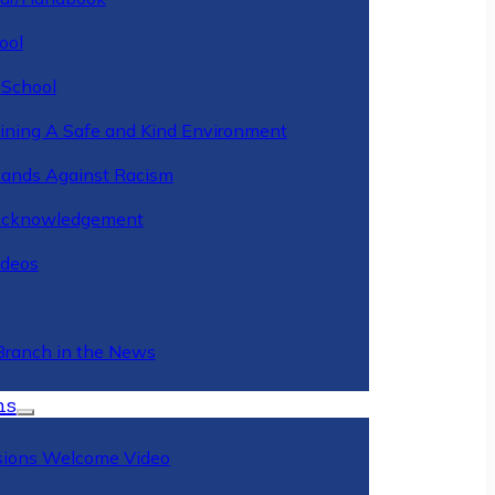
ool
 School
ining A Safe and Kind Environment
ands Against Racism
Acknowledgement
deos
Branch in the News
ns
ions Welcome Video