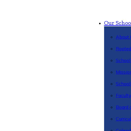
Our Schoo
About 
Rooted
School 
Missio
School 
Facult
Board 
Curric
Calend