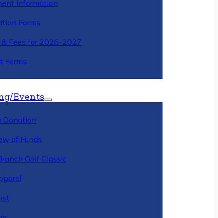
ment Information
ation Forms
n & Fees for 2026-2027
t Forms
ng/Events
 Donation
ew of Funds
Branch Golf Classic
pparel
ist
ir