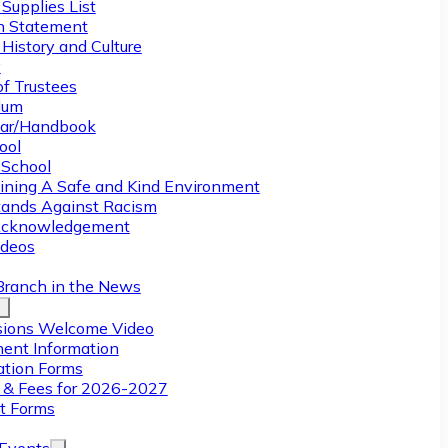
Supplies List
n Statement
History and Culture
y
of Trustees
ulum
ar/Handbook
ool
 School
ining A Safe and Kind Environment
ands Against Racism
Acknowledgement
deos
Branch in the News
ions Welcome Video
ment Information
ation Forms
n & Fees for 2026-2027
t Forms