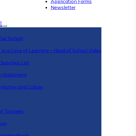
Application Forms
Newsletter
l
Our School
 in a Love of Learning – Head of School Video
Supplies List
n Statement
History and Culture
y
of Trustees
ulum
ar/Handbook