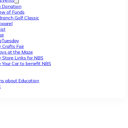
/Events
 Donation
ew of Funds
Branch Golf Classic
pparel
ist
ir
gTuesday
 Crafts Fair
ys at the Maze
y Store Links for NBS
 Your Car to benefit NBS
ns about Education
t