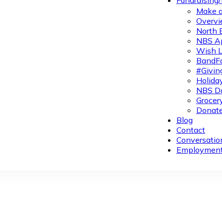
Fundraising
Make a
Overvi
North 
NBS A
Wish L
BandFa
#Givin
Holiday
NBS Da
Grocer
Donate
Blog
Contact
Conversatio
Employmen