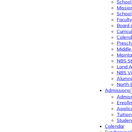
School 
Missio
School 
Facult
Board 
Curric
Calend
Presch
Middle
Mainta
NBS St
Land 
NBS Vi
Alumni
North 
Admissions
Admiss
Enroll
Applic
Tuitio
Studen
Calendar