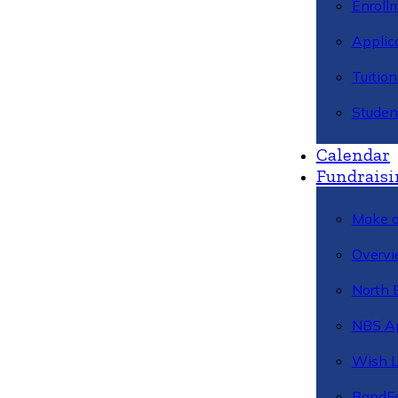
Enroll
Applic
Tuitio
Studen
Calendar
Fundraisi
Make a
Overvi
North 
NBS A
Wish L
BandFa