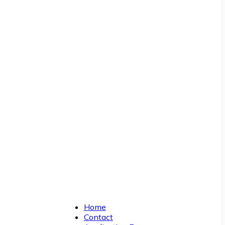
Home
Contact