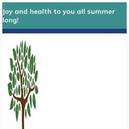
Joy and health to you all summer
long!