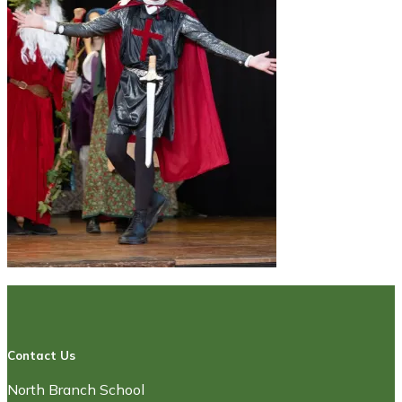
Contact Us
North Branch School