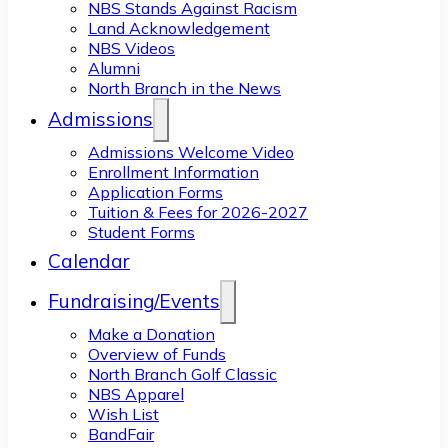
NBS Stands Against Racism
Land Acknowledgement
NBS Videos
Alumni
North Branch in the News
Admissions
Admissions Welcome Video
Enrollment Information
Application Forms
Tuition & Fees for 2026-2027
Student Forms
Calendar
Fundraising/Events
Make a Donation
Overview of Funds
North Branch Golf Classic
NBS Apparel
Wish List
BandFair