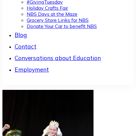
#GivingTuesday
Holiday Crafts Fair
NBS Days at the Maze
Grocery Store Links for NBS
Donate Your Car to benefit NBS
Blog
Contact
Conversations about Education
Employment