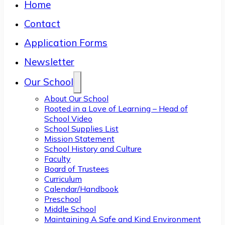
Home
Contact
Application Forms
Newsletter
Our School
About Our School
Rooted in a Love of Learning – Head of
School Video
School Supplies List
Mission Statement
School History and Culture
Faculty
Board of Trustees
Curriculum
Calendar/Handbook
Preschool
Middle School
Maintaining A Safe and Kind Environment