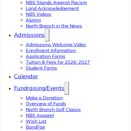
NBS Stands Against Racism
Land Acknowledgement
NBS Videos
Alumni
North Branch in the News
Admissions
Admissions Welcome Video
Enrollment Information
Application Forms
Tuition & Fees for 2026-2027
Student Forms
Calendar
Fundraising/Events
Make a Donation
Overview of Funds
North Branch Golf Classic
NBS Apparel
Wish List
BandFair