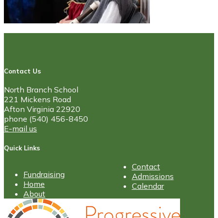
Contact Us
North Branch School
221 Mickens Road
Afton Virginia 22920
phone (540) 456-8450
E-mail us
Quick Links
Contact
Fundraising
Admissions
Home
Calendar
About