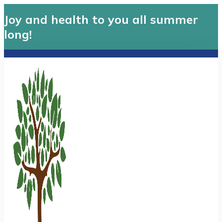
Joy and health to you all summer
long!