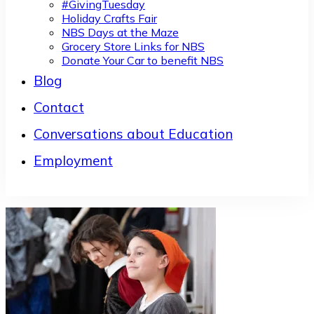
#GivingTuesday
Holiday Crafts Fair
NBS Days at the Maze
Grocery Store Links for NBS
Donate Your Car to benefit NBS
Blog
Contact
Conversations about Education
Employment