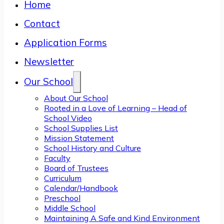
Home
Contact
Application Forms
Newsletter
Our School
About Our School
Rooted in a Love of Learning – Head of
School Video
School Supplies List
Mission Statement
School History and Culture
Faculty
Board of Trustees
Curriculum
Calendar/Handbook
Preschool
Middle School
Maintaining A Safe and Kind Environment