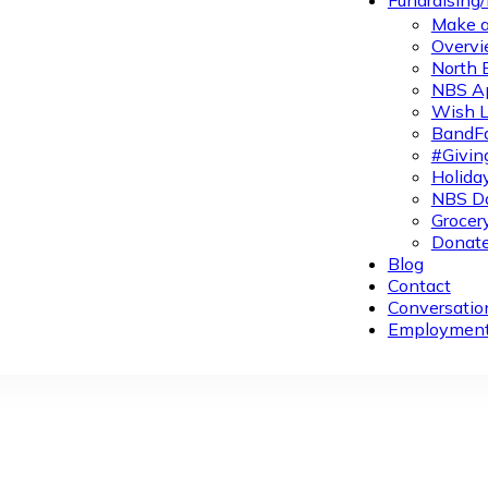
Fundraising
Make a
Overvi
North 
NBS A
Wish L
BandFa
#Givin
Holiday
NBS Da
Grocer
Donate
Blog
Contact
Conversatio
Employmen