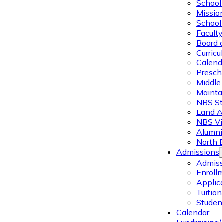
School 
Missio
School 
Facult
Board 
Curric
Calend
Presch
Middle
Mainta
NBS St
Land 
NBS Vi
Alumni
North 
Admissions
Admiss
Enroll
Applic
Tuitio
Studen
Calendar