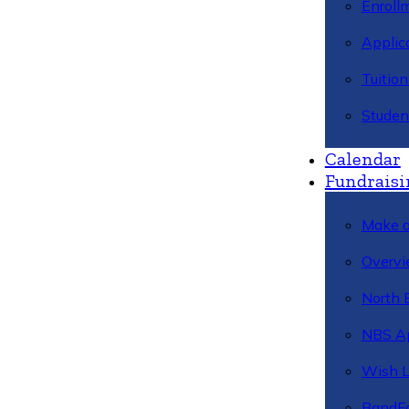
Enroll
Applic
Tuitio
Studen
Calendar
Fundraisi
Make a
Overvi
North 
NBS A
Wish L
BandFa