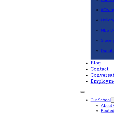
#Givin
Holiday
NBS Da
Grocer
Donate
Blog
Contact
Conversat
Employm
Our School
About 
Rooted