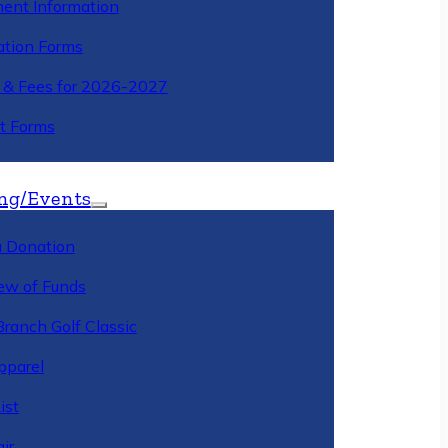
ment Information
ation Forms
n & Fees for 2026-2027
t Forms
ng/Events
 Donation
ew of Funds
Branch Golf Classic
pparel
ist
ir