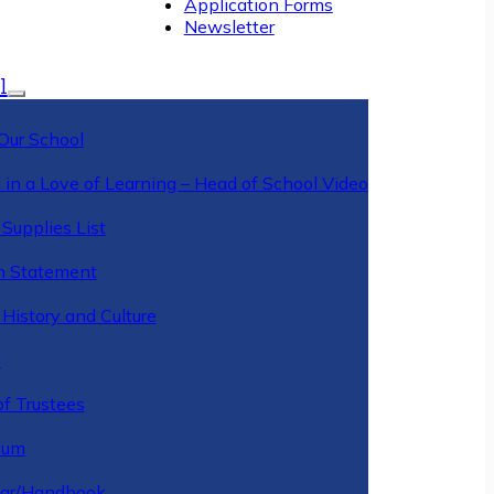
Application Forms
Newsletter
l
Our School
 in a Love of Learning – Head of School Video
Supplies List
n Statement
History and Culture
y
of Trustees
ulum
ar/Handbook