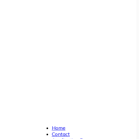
Home
Contact