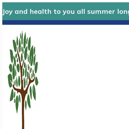
Joy and health to you all summer lon