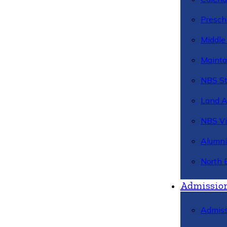
Presch
Middle
Mainta
NBS St
Land 
NBS Vi
Alumni
North 
Admissio
Admiss