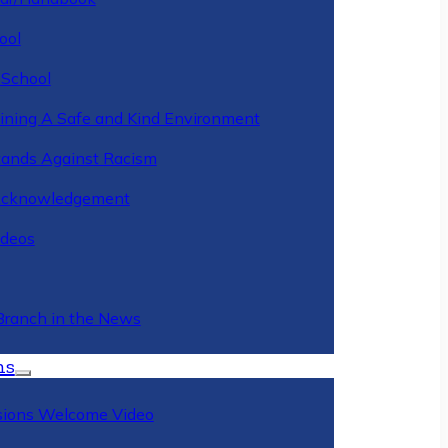
ool
 School
ining A Safe and Kind Environment
ands Against Racism
Acknowledgement
deos
Branch in the News
ns
ions Welcome Video