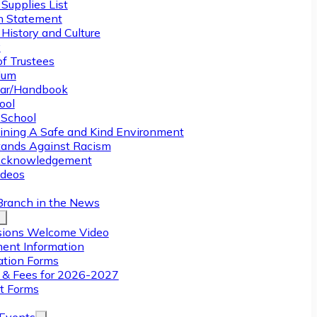
Supplies List
n Statement
History and Culture
y
of Trustees
ulum
ar/Handbook
ool
 School
ining A Safe and Kind Environment
ands Against Racism
Acknowledgement
deos
Branch in the News
ions Welcome Video
ment Information
ation Forms
n & Fees for 2026-2027
t Forms