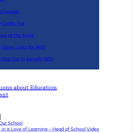
gTuesday
 Crafts Fair
ys at the Maze
y Store Links for NBS
 Your Car to benefit NBS
ions about Education
ent
Our School
 in a Love of Learning – Head of School Video