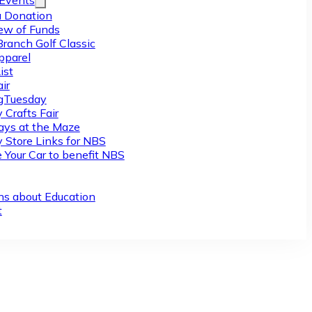
/Events
 Donation
ew of Funds
Branch Golf Classic
pparel
ist
ir
gTuesday
 Crafts Fair
ys at the Maze
y Store Links for NBS
 Your Car to benefit NBS
ns about Education
t