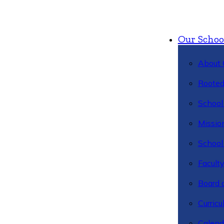
Our Schoo
About 
Rooted
School 
Missio
School 
Facult
Board 
Curric
Calend