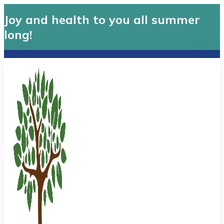
Joy and health to you all summer
long!