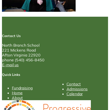
Contact Us
North Branch School
221 Mickens Road
Afton Virginia 22920
phone (540) 456-8450
E-mail us
Quick Links
Contact
Fundraising
Admissions
Home
Calendar
About