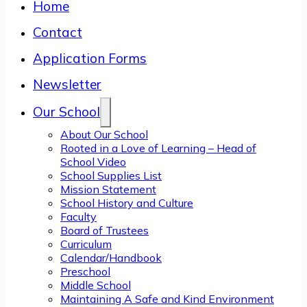
Home
Contact
Application Forms
Newsletter
Our School
About Our School
Rooted in a Love of Learning – Head of
School Video
School Supplies List
Mission Statement
School History and Culture
Faculty
Board of Trustees
Curriculum
Calendar/Handbook
Preschool
Middle School
Maintaining A Safe and Kind Environment