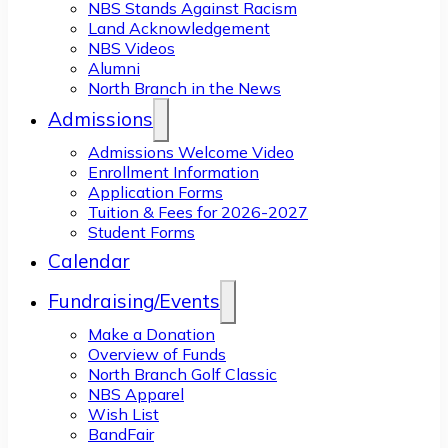
NBS Stands Against Racism
Land Acknowledgement
NBS Videos
Alumni
North Branch in the News
Admissions
Admissions Welcome Video
Enrollment Information
Application Forms
Tuition & Fees for 2026-2027
Student Forms
Calendar
Fundraising/Events
Make a Donation
Overview of Funds
North Branch Golf Classic
NBS Apparel
Wish List
BandFair