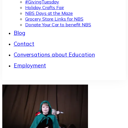
#GivingTuesday
Holiday Crafts Fair
NBS Days at the Maze
Grocery Store Links for NBS
Donate Your Car to benefit NBS
Blog
Contact
Conversations about Education
Employment