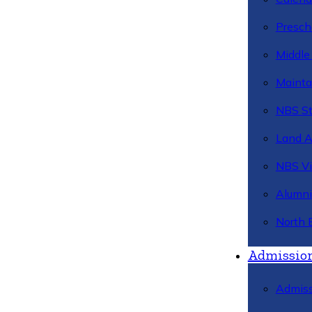
Presch
Middle
Mainta
NBS St
Land 
NBS Vi
Alumni
North 
Admissio
Admiss