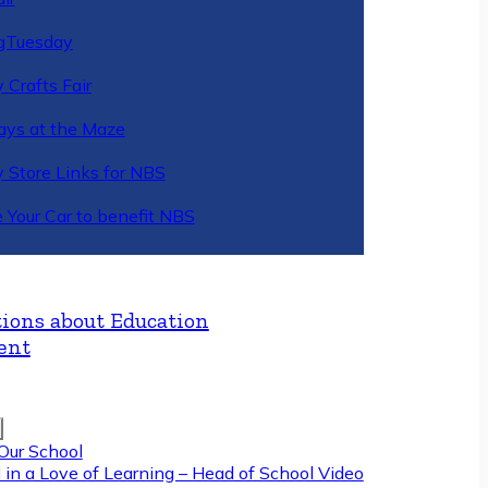
gTuesday
 Crafts Fair
ys at the Maze
y Store Links for NBS
 Your Car to benefit NBS
ions about Education
ent
Our School
 in a Love of Learning – Head of School Video