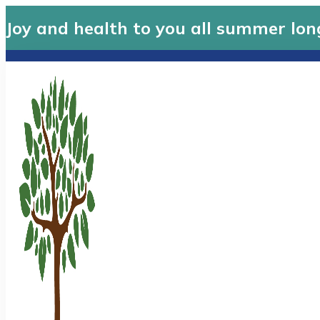
Joy and health to you all summer lon