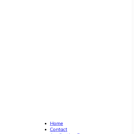
Home
Contact