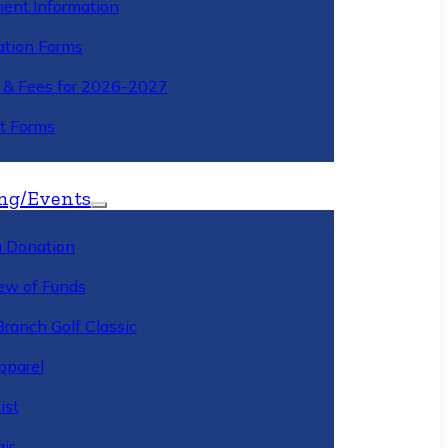
ment Information
ation Forms
n & Fees for 2026-2027
t Forms
ng/Events
 Donation
ew of Funds
Branch Golf Classic
pparel
ist
ir