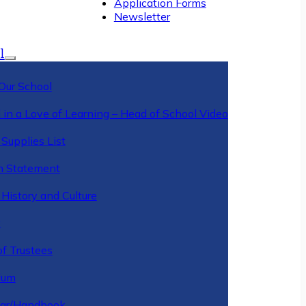
Application Forms
Newsletter
l
Our School
 in a Love of Learning – Head of School Video
Supplies List
n Statement
History and Culture
y
of Trustees
ulum
ar/Handbook