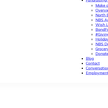
Fundraising
Make a
Overvi
North 
NBS A
Wish L
BandFa
#Givin
Holiday
NBS Da
Grocer
Donate
Blog
Contact
Conversatio
Employmen