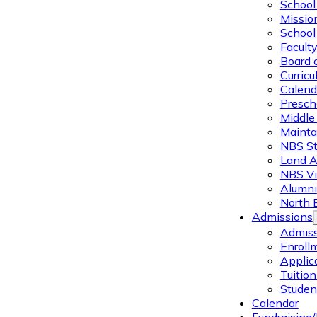
School 
Missio
School 
Facult
Board 
Curric
Calend
Presch
Middle
Mainta
NBS St
Land 
NBS Vi
Alumni
North 
Admissions
Admiss
Enroll
Applic
Tuitio
Studen
Calendar