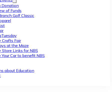
/Events
 Donation
ew of Funds
Branch Golf Classic
pparel
ist
ir
gTuesday
 Crafts Fair
ys at the Maze
y Store Links for NBS
 Your Car to benefit NBS
ns about Education
t