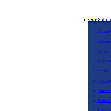
Our Schoo
About 
Rooted
School 
Missio
School 
Facult
Board 
Curric
Calend