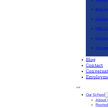
#Givin
Holiday
NBS Da
Grocer
Donate
Blog
Contact
Conversat
Employm
Our School
About 
Rooted