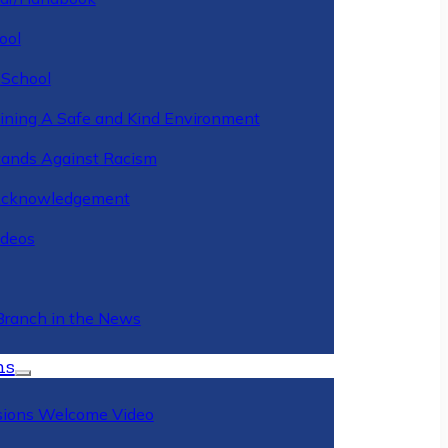
ool
 School
ining A Safe and Kind Environment
ands Against Racism
Acknowledgement
deos
Branch in the News
ns
ions Welcome Video