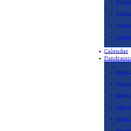
Enroll
Applic
Tuitio
Studen
Calendar
Fundraisi
Make a
Overvi
North 
NBS A
Wish L
BandFa