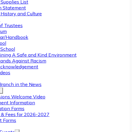
Supplies List
n Statement
History and Culture
y
of Trustees
ulum
ar/Handbook
ool
 School
ining A Safe and Kind Environment
ands Against Racism
Acknowledgement
deos
Branch in the News
ions Welcome Video
ment Information
ation Forms
n & Fees for 2026-2027
t Forms