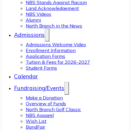
NBS Stands Against Racism
Land Acknowledgement
NBS Videos
Alumni
North Branch in the News
Admissions
Admissions Welcome Video
Enrollment Information
Application Forms
Tuition & Fees for 2026-2027
Student Forms
Calendar
Fundraising/Events
Make a Donation
Overview of Funds
North Branch Golf Classic
NBS Apparel
Wish List
BandFair