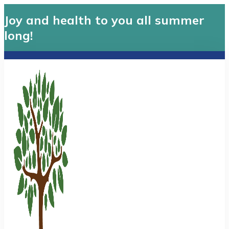
Joy and health to you all summer
long!