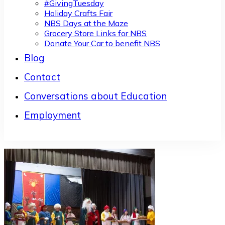
#GivingTuesday
Holiday Crafts Fair
NBS Days at the Maze
Grocery Store Links for NBS
Donate Your Car to benefit NBS
Blog
Contact
Conversations about Education
Employment