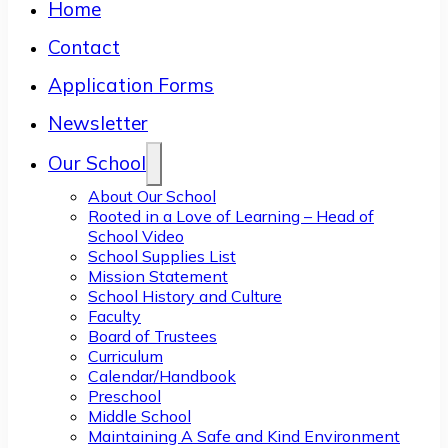
Home
Contact
Application Forms
Newsletter
Our School
About Our School
Rooted in a Love of Learning – Head of
School Video
School Supplies List
Mission Statement
School History and Culture
Faculty
Board of Trustees
Curriculum
Calendar/Handbook
Preschool
Middle School
Maintaining A Safe and Kind Environment