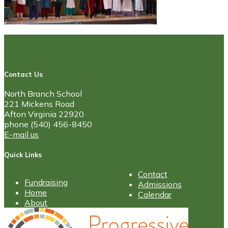
Contact Us
North Branch School
221 Mickens Road
Afton Virginia 22920
phone (540) 456-8450
E-mail us
Quick Links
Contact
Fundraising
Admissions
Home
Calendar
About