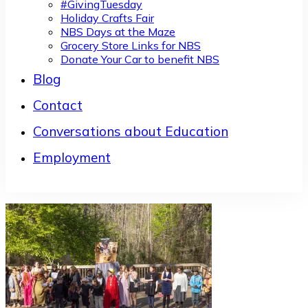
#GivingTuesday
Holiday Crafts Fair
NBS Days at the Maze
Grocery Store Links for NBS
Donate Your Car to benefit NBS
Blog
Contact
Conversations about Education
Employment