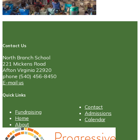
Contact Us
North Branch School
221 Mickens Road
Afton Virginia 22920
phone (540) 456-8450
E-mail us
Quick Links
Contact
Fundraising
Admissions
Home
Calendar
About