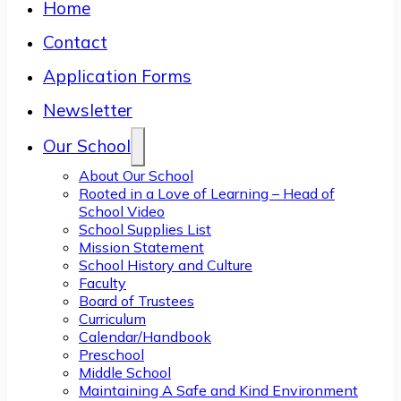
Home
Contact
Application Forms
Newsletter
Our School
About Our School
Rooted in a Love of Learning – Head of
School Video
School Supplies List
Mission Statement
School History and Culture
Faculty
Board of Trustees
Curriculum
Calendar/Handbook
Preschool
Middle School
Maintaining A Safe and Kind Environment