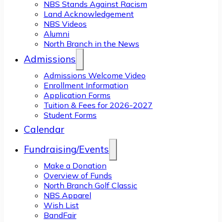
NBS Stands Against Racism
Land Acknowledgement
NBS Videos
Alumni
North Branch in the News
Admissions
Admissions Welcome Video
Enrollment Information
Application Forms
Tuition & Fees for 2026-2027
Student Forms
Calendar
Fundraising/Events
Make a Donation
Overview of Funds
North Branch Golf Classic
NBS Apparel
Wish List
BandFair