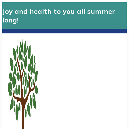
Joy and health to you all summer
long!