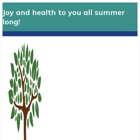
Joy and health to you all summer
long!