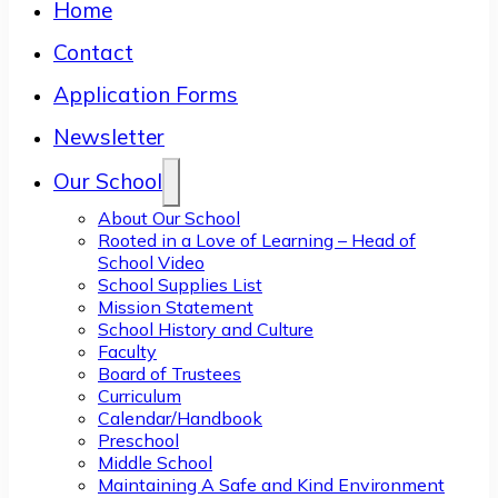
Home
Contact
Application Forms
Newsletter
Our School
About Our School
Rooted in a Love of Learning – Head of
School Video
School Supplies List
Mission Statement
School History and Culture
Faculty
Board of Trustees
Curriculum
Calendar/Handbook
Preschool
Middle School
Maintaining A Safe and Kind Environment