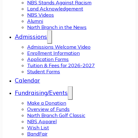
NBS Stands Against Racism
Land Acknowledgement
NBS Videos
Alumni
North Branch in the News
Admissions
Admissions Welcome Video
Enrollment Information
Application Forms
Tuition & Fees for 2026-2027
Student Forms
Calendar
Fundraising/Events
Make a Donation
Overview of Funds
North Branch Golf Classic
NBS Apparel
Wish List
BandFair