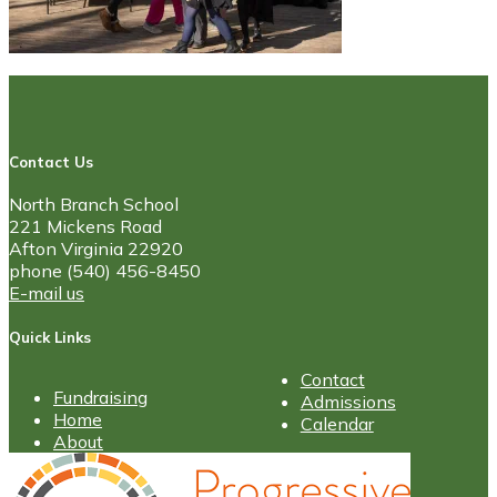
Contact Us
North Branch School
221 Mickens Road
Afton Virginia 22920
phone (540) 456-8450
E-mail us
Quick Links
Contact
Fundraising
Admissions
Home
Calendar
About