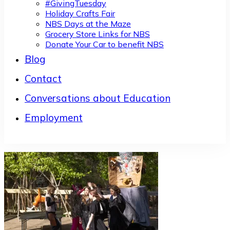
#GivingTuesday
Holiday Crafts Fair
NBS Days at the Maze
Grocery Store Links for NBS
Donate Your Car to benefit NBS
Blog
Contact
Conversations about Education
Employment