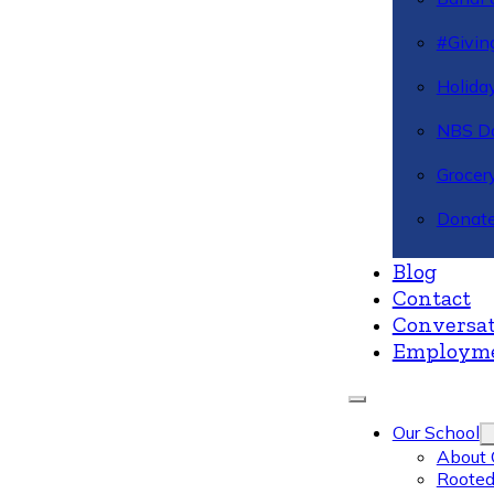
#Givin
Holiday
NBS Da
Grocer
Donate
Blog
Contact
Conversat
Employm
Our School
About 
Rooted