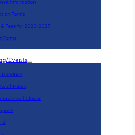
ment Information
ation Forms
n & Fees for 2026-2027
t Forms
ng/Events
 Donation
ew of Funds
Branch Golf Classic
pparel
ist
ir