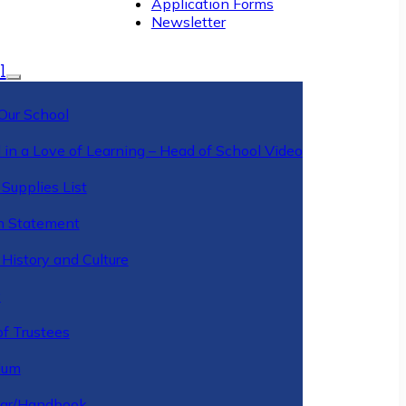
Application Forms
Newsletter
l
Our School
 in a Love of Learning – Head of School Video
Supplies List
n Statement
History and Culture
y
of Trustees
ulum
ar/Handbook