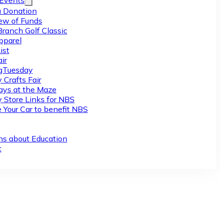
/Events
 Donation
ew of Funds
Branch Golf Classic
pparel
ist
ir
gTuesday
 Crafts Fair
ys at the Maze
y Store Links for NBS
 Your Car to benefit NBS
ns about Education
t