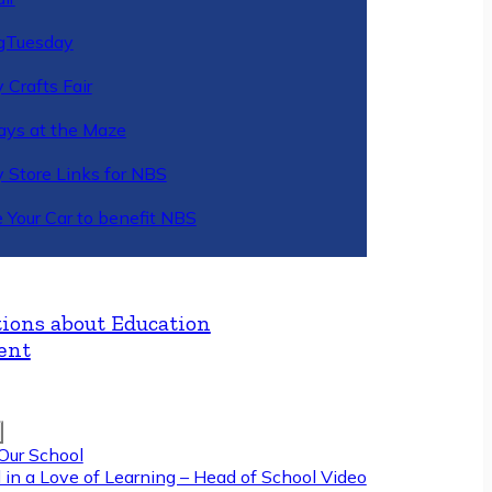
gTuesday
 Crafts Fair
ys at the Maze
y Store Links for NBS
 Your Car to benefit NBS
ions about Education
ent
Our School
 in a Love of Learning – Head of School Video