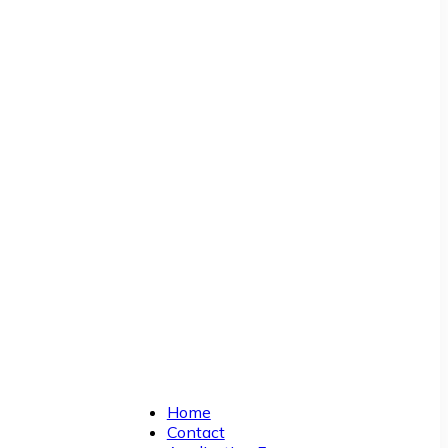
Home
Contact