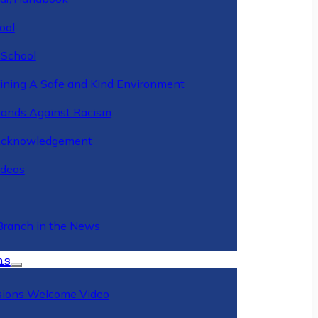
ool
 School
ining A Safe and Kind Environment
ands Against Racism
Acknowledgement
deos
Branch in the News
ns
ions Welcome Video