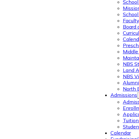
School 
Missio
School 
Facult
Board 
Curric
Calend
Presch
Middle
Mainta
NBS St
Land 
NBS Vi
Alumni
North 
Admissions
Admiss
Enroll
Applic
Tuitio
Studen
Calendar