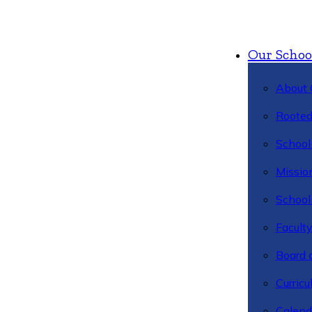
Our Schoo
About 
Rooted
School 
Missio
School 
Facult
Board 
Curric
Calend