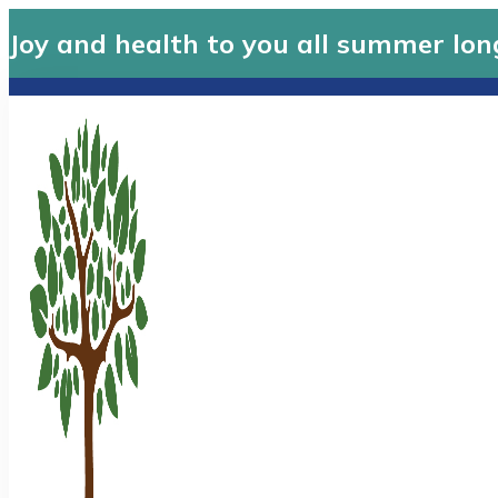
Joy and health to you all summer lon