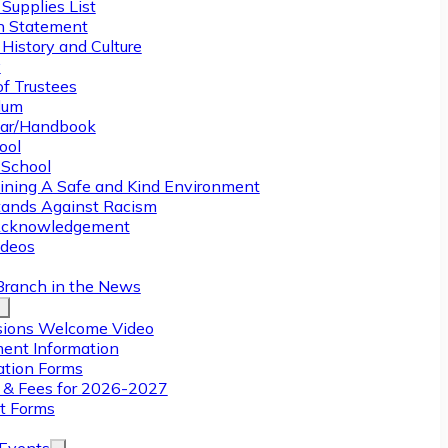
Supplies List
n Statement
History and Culture
y
of Trustees
ulum
ar/Handbook
ool
 School
ining A Safe and Kind Environment
ands Against Racism
Acknowledgement
deos
Branch in the News
ions Welcome Video
ment Information
ation Forms
n & Fees for 2026-2027
t Forms