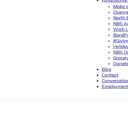
Fundraising
Make a
Overvi
North 
NBS A
Wish L
BandFa
#Givin
Holiday
NBS Da
Grocer
Donate
Blog
Contact
Conversatio
Employmen