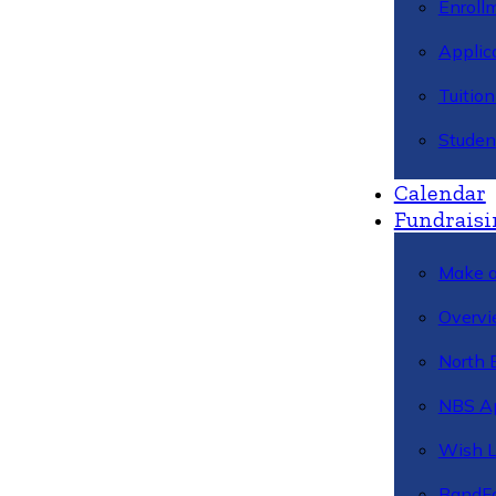
Enroll
Applic
Tuitio
Studen
Calendar
Fundraisi
Make a
Overvi
North 
NBS A
Wish L
BandFa