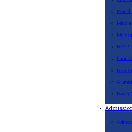
Presch
Middle
Mainta
NBS St
Land 
NBS Vi
Alumni
North 
Admissio
Admiss