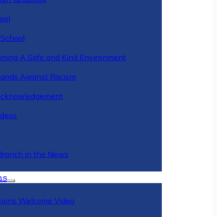
ool
 School
ining A Safe and Kind Environment
ands Against Racism
Acknowledgement
deos
Branch in the News
ns
ions Welcome Video