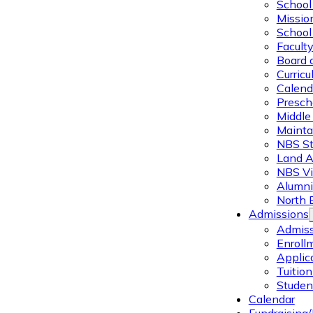
School 
Missio
School 
Facult
Board 
Curric
Calend
Presch
Middle
Mainta
NBS St
Land 
NBS Vi
Alumni
North 
Admissions
Admiss
Enroll
Applic
Tuitio
Studen
Calendar