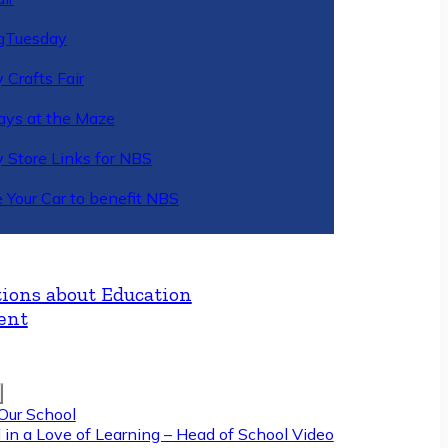
gTuesday
 Crafts Fair
ys at the Maze
y Store Links for NBS
 Your Car to benefit NBS
ions about Education
ent
Our School
 in a Love of Learning – Head of School Video