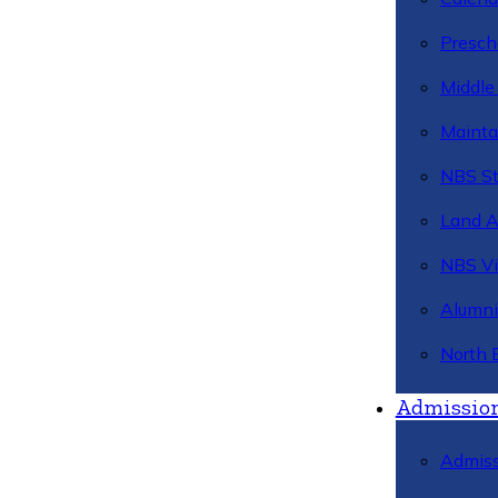
Presch
Middle
Mainta
NBS St
Land 
NBS Vi
Alumni
North 
Admissio
Admiss