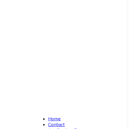
Home
Contact