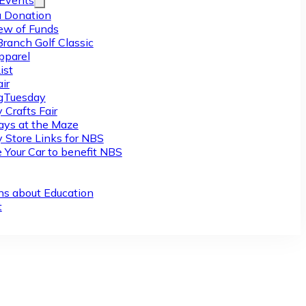
/Events
 Donation
ew of Funds
Branch Golf Classic
pparel
ist
ir
gTuesday
 Crafts Fair
ys at the Maze
y Store Links for NBS
 Your Car to benefit NBS
ns about Education
t