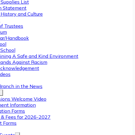
Supplies List
n Statement
History and Culture
y
of Trustees
ulum
ar/Handbook
ool
 School
ining A Safe and Kind Environment
ands Against Racism
Acknowledgement
deos
Branch in the News
ions Welcome Video
ment Information
ation Forms
n & Fees for 2026-2027
t Forms