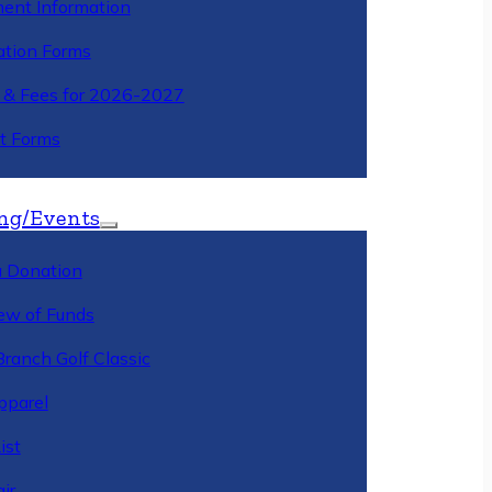
ment Information
ation Forms
n & Fees for 2026-2027
t Forms
ng/Events
 Donation
ew of Funds
Branch Golf Classic
pparel
ist
ir