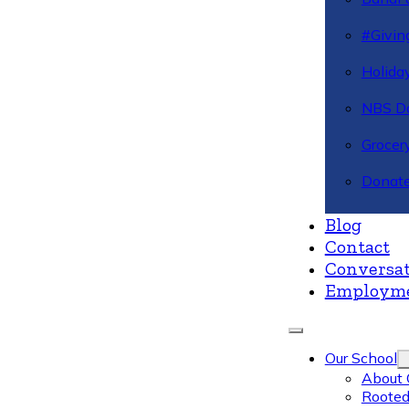
#Givin
Holiday
NBS Da
Grocer
Donate
Blog
Contact
Conversat
Employm
Our School
About 
Rooted