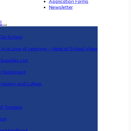
Application Forms
Newsletter
l
Our School
 in a Love of Learning – Head of School Video
Supplies List
n Statement
History and Culture
y
of Trustees
ulum
ar/Handbook