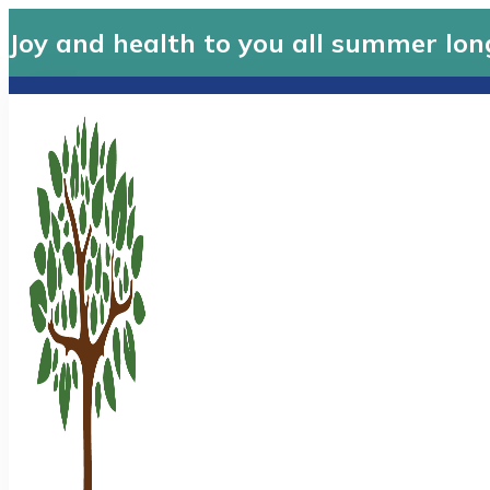
Joy and health to you all summer lon