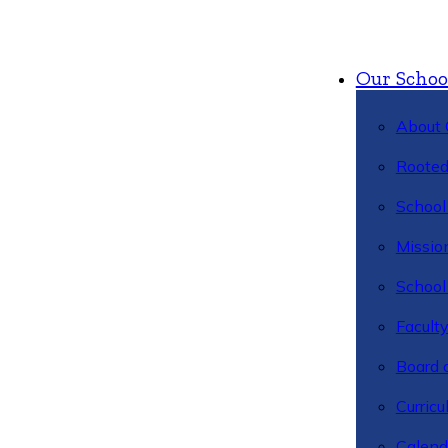
Our Schoo
About 
Rooted
School 
Missio
School 
Facult
Board 
Curric
Calend