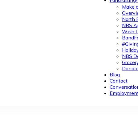
Fundraising
Make a
Overvi
North 
NBS A
Wish L
BandFa
#Givin
Holiday
NBS Da
Grocer
Donate
Blog
Contact
Conversatio
Employmen