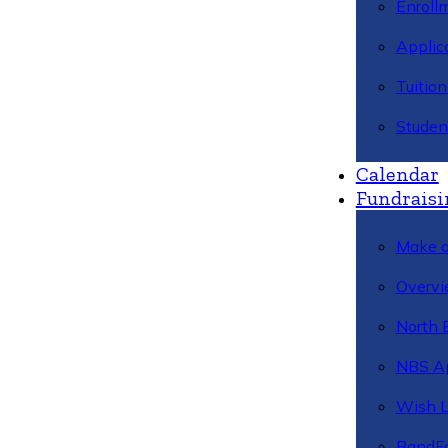
Enroll
Applic
Tuitio
Studen
Calendar
Fundraisi
Make a
Overvi
North 
NBS A
Wish L
BandFa