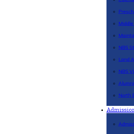
Presch
Middle
Mainta
NBS St
Land 
NBS Vi
Alumni
North 
Admissio
Admiss