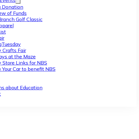
/Events
 Donation
ew of Funds
Branch Golf Classic
pparel
ist
ir
gTuesday
 Crafts Fair
ys at the Maze
y Store Links for NBS
 Your Car to benefit NBS
ns about Education
t