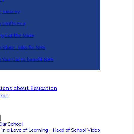
gTuesday
 Crafts Fair
ys at the Maze
y Store Links for NBS
 Your Car to benefit NBS
ions about Education
ent
Our School
 in a Love of Learning – Head of School Video