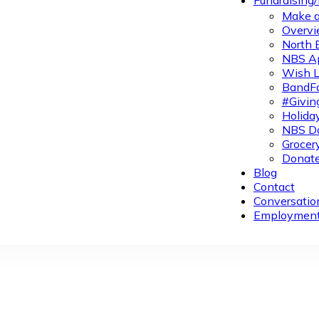
Fundraising
Make a
Overvi
North 
NBS A
Wish L
BandFa
#Givin
Holiday
NBS Da
Grocer
Donate
Blog
Contact
Conversatio
Employmen