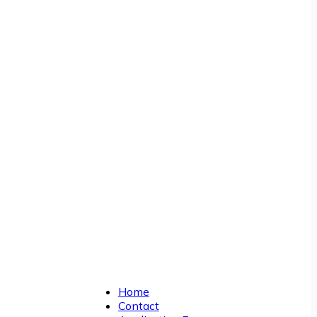
Home
Contact