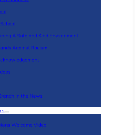
ool
 School
ining A Safe and Kind Environment
ands Against Racism
Acknowledgement
deos
Branch in the News
ns
ions Welcome Video