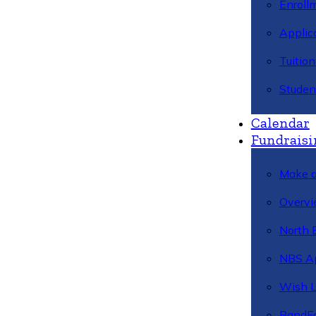
Enroll
Applic
Tuitio
Studen
Calendar
Fundraisi
Make a
Overvi
North 
NBS A
Wish L
BandFa