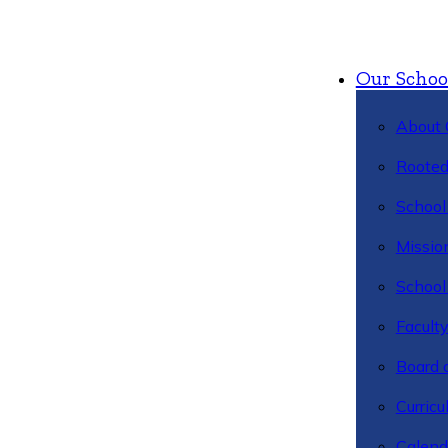
Our Schoo
About 
Rooted
School 
Missio
School 
Facult
Board 
Curric
Calend