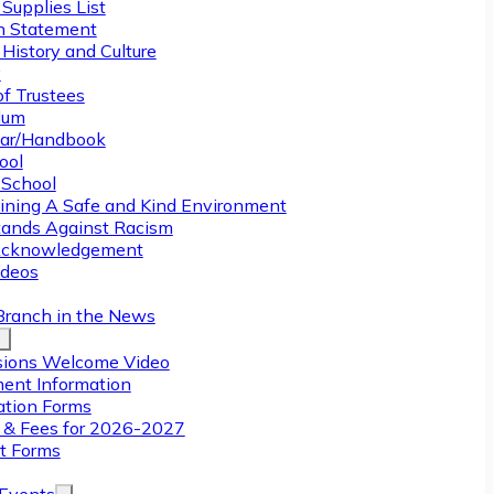
Supplies List
n Statement
History and Culture
y
of Trustees
ulum
ar/Handbook
ool
 School
ining A Safe and Kind Environment
ands Against Racism
Acknowledgement
deos
Branch in the News
ions Welcome Video
ment Information
ation Forms
n & Fees for 2026-2027
t Forms