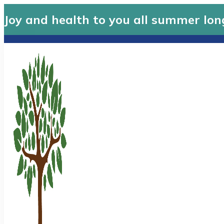
Joy and health to you all summer lon