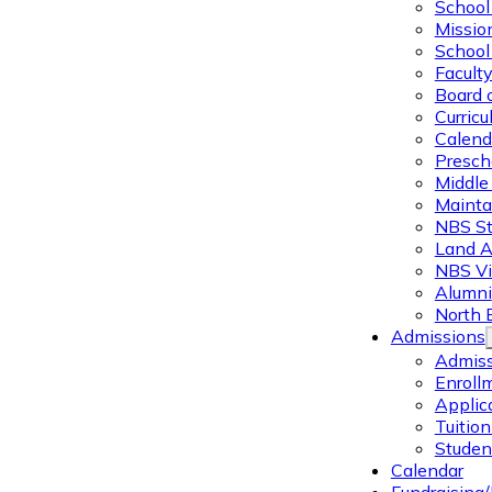
School 
Missio
School 
Facult
Board 
Curric
Calend
Presch
Middle
Mainta
NBS St
Land 
NBS Vi
Alumni
North 
Admissions
Admiss
Enroll
Applic
Tuitio
Studen
Calendar