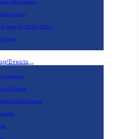
ment Information
ation Forms
n & Fees for 2026-2027
t Forms
ng/Events
 Donation
ew of Funds
Branch Golf Classic
pparel
ist
ir