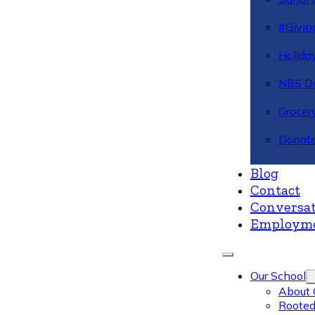
#Givin
Holiday
NBS Da
Grocer
Donate
Blog
Contact
Conversat
Employm
Our School
About 
Rooted