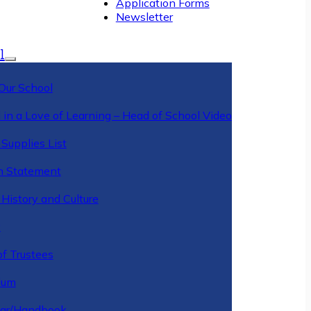
Application Forms
Newsletter
l
Our School
 in a Love of Learning – Head of School Video
Supplies List
n Statement
History and Culture
y
of Trustees
ulum
ar/Handbook