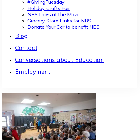
#GivingTuesday
Holiday Crafts Fair
NBS Days at the Maze
Grocery Store Links for NBS
Donate Your Car to benefit NBS
Blog
Contact
Conversations about Education
Employment