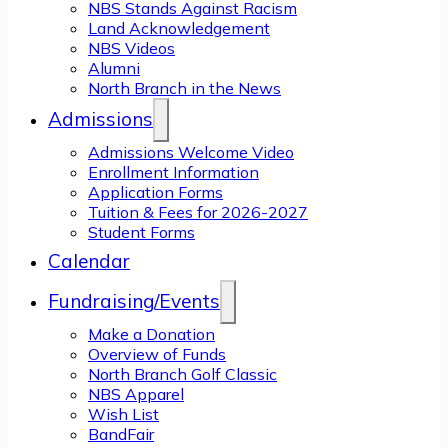
NBS Stands Against Racism
Land Acknowledgement
NBS Videos
Alumni
North Branch in the News
Admissions
Admissions Welcome Video
Enrollment Information
Application Forms
Tuition & Fees for 2026-2027
Student Forms
Calendar
Fundraising/Events
Make a Donation
Overview of Funds
North Branch Golf Classic
NBS Apparel
Wish List
BandFair