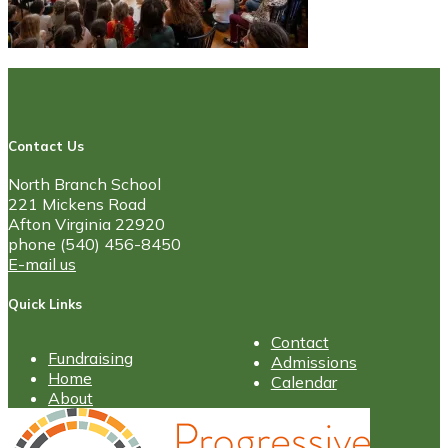
Contact Us
North Branch School
221 Mickens Road
Afton Virginia 22920
phone (540) 456-8450
E-mail us
Quick Links
Contact
Fundraising
Admissions
Home
Calendar
About