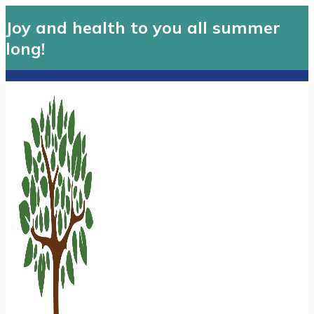
Joy and health to you all summer
long!