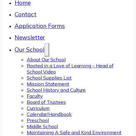
Home
Contact
Application Forms
Newsletter
Our School
About Our School
Rooted in a Love of Learning – Head of
School Video
School Supplies List
Mission Statement
School History and Culture
Faculty
Board of Trustees
Curriculum
Calendar/Handbook
Preschool
Middle School
Maintaining A Safe and Kind Environment