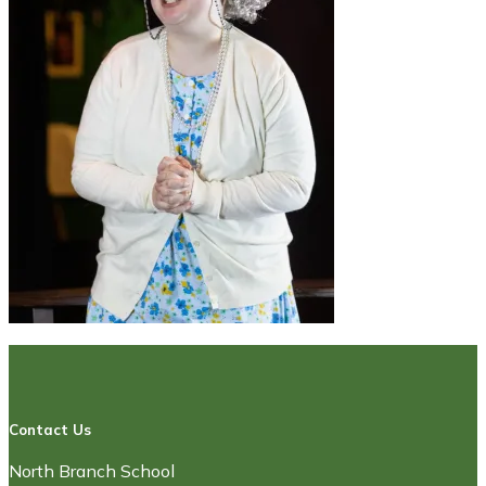
Contact Us
North Branch School