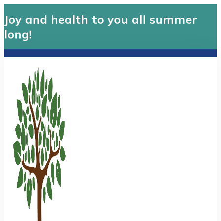
Joy and health to you all summer
long!