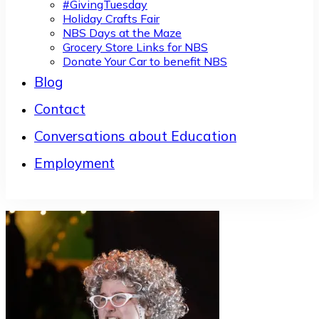
#GivingTuesday
Holiday Crafts Fair
NBS Days at the Maze
Grocery Store Links for NBS
Donate Your Car to benefit NBS
Blog
Contact
Conversations about Education
Employment