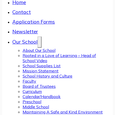
Home
Contact
Application Forms
Newsletter
Our School
About Our School
Rooted in a Love of Learning – Head of
School Video
School Supplies List
Mission Statement
School History and Culture
Faculty
Board of Trustees
Curriculum
Calendar/Handbook
Preschool
Middle School
Maintaining A Safe and Kind Environment