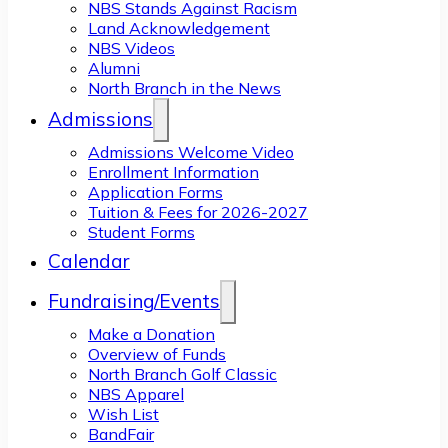
NBS Stands Against Racism
Land Acknowledgement
NBS Videos
Alumni
North Branch in the News
Admissions
Admissions Welcome Video
Enrollment Information
Application Forms
Tuition & Fees for 2026-2027
Student Forms
Calendar
Fundraising/Events
Make a Donation
Overview of Funds
North Branch Golf Classic
NBS Apparel
Wish List
BandFair