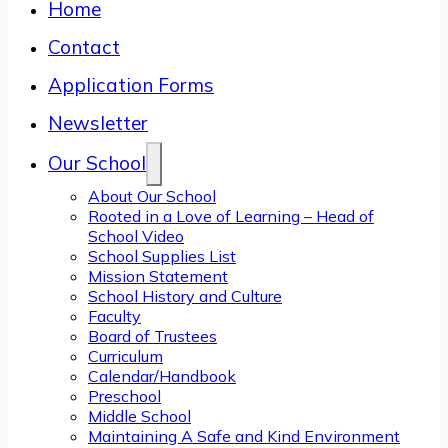
Home
Contact
Application Forms
Newsletter
Our School
About Our School
Rooted in a Love of Learning – Head of
School Video
School Supplies List
Mission Statement
School History and Culture
Faculty
Board of Trustees
Curriculum
Calendar/Handbook
Preschool
Middle School
Maintaining A Safe and Kind Environment