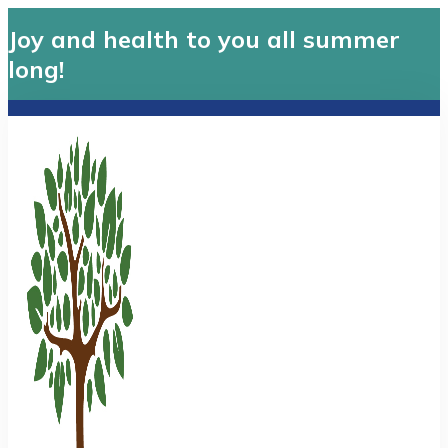
Joy and health to you all summer
long!