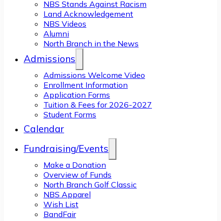
NBS Stands Against Racism
Land Acknowledgement
NBS Videos
Alumni
North Branch in the News
Admissions
Admissions Welcome Video
Enrollment Information
Application Forms
Tuition & Fees for 2026-2027
Student Forms
Calendar
Fundraising/Events
Make a Donation
Overview of Funds
North Branch Golf Classic
NBS Apparel
Wish List
BandFair