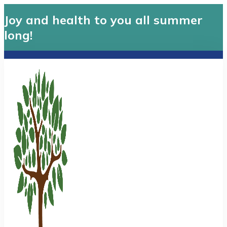
Joy and health to you all summer
long!