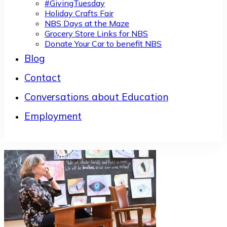
#GivingTuesday
Holiday Crafts Fair
NBS Days at the Maze
Grocery Store Links for NBS
Donate Your Car to benefit NBS
Blog
Contact
Conversations about Education
Employment