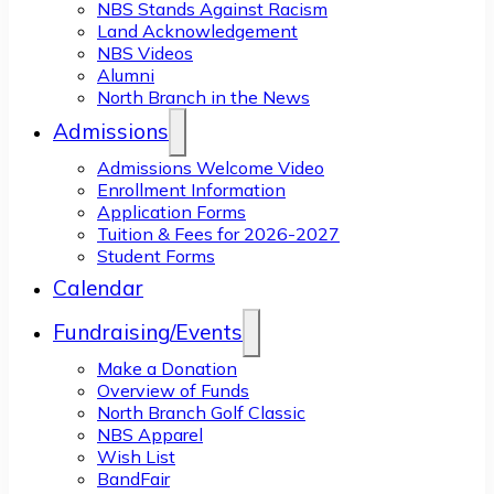
NBS Stands Against Racism
Land Acknowledgement
NBS Videos
Alumni
North Branch in the News
Admissions
Admissions Welcome Video
Enrollment Information
Application Forms
Tuition & Fees for 2026-2027
Student Forms
Calendar
Fundraising/Events
Make a Donation
Overview of Funds
North Branch Golf Classic
NBS Apparel
Wish List
BandFair