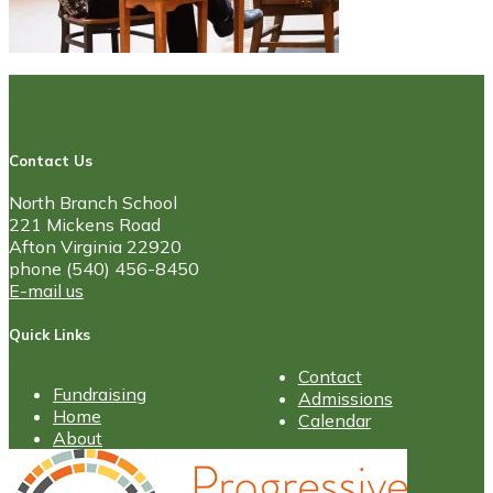
Contact Us
North Branch School
221 Mickens Road
Afton Virginia 22920
phone (540) 456-8450
E-mail us
Quick Links
Contact
Fundraising
Admissions
Home
Calendar
About