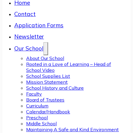
Home
Contact
Application Forms
Newsletter
Our School
About Our School
Rooted in a Love of Learning – Head of
School Video
School Supplies List
Mission Statement
School History and Culture
Faculty
Board of Trustees
Curriculum
Calendar/Handbook
Preschool
Middle School
Maintaining A Safe and Kind Environment