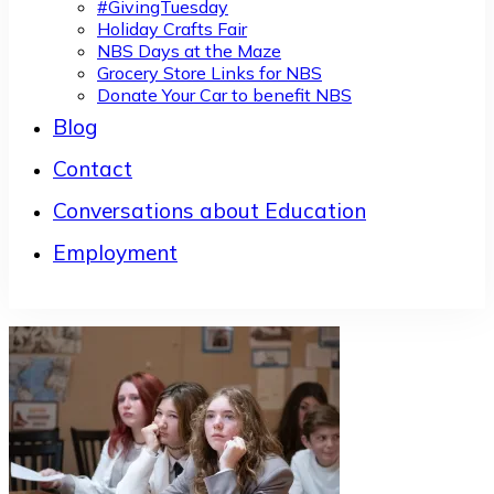
#GivingTuesday
Holiday Crafts Fair
NBS Days at the Maze
Grocery Store Links for NBS
Donate Your Car to benefit NBS
Blog
Contact
Conversations about Education
Employment