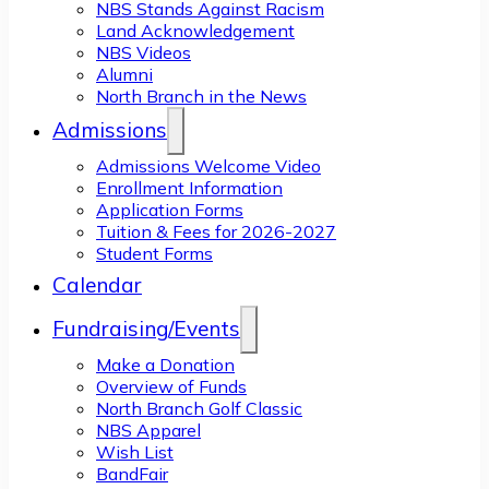
NBS Stands Against Racism
Land Acknowledgement
NBS Videos
Alumni
North Branch in the News
Admissions
Admissions Welcome Video
Enrollment Information
Application Forms
Tuition & Fees for 2026-2027
Student Forms
Calendar
Fundraising/Events
Make a Donation
Overview of Funds
North Branch Golf Classic
NBS Apparel
Wish List
BandFair