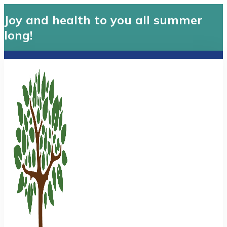
Joy and health to you all summer
long!