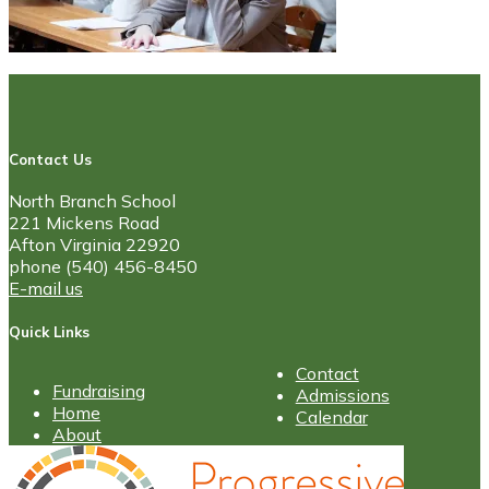
Contact Us
North Branch School
221 Mickens Road
Afton Virginia 22920
phone (540) 456-8450
E-mail us
Quick Links
Contact
Fundraising
Admissions
Home
Calendar
About