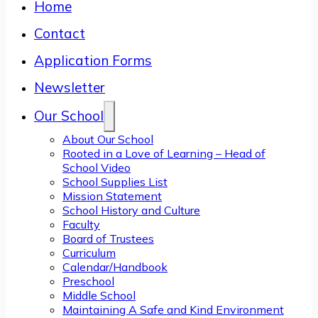
Home
Contact
Application Forms
Newsletter
Our School
About Our School
Rooted in a Love of Learning – Head of
School Video
School Supplies List
Mission Statement
School History and Culture
Faculty
Board of Trustees
Curriculum
Calendar/Handbook
Preschool
Middle School
Maintaining A Safe and Kind Environment