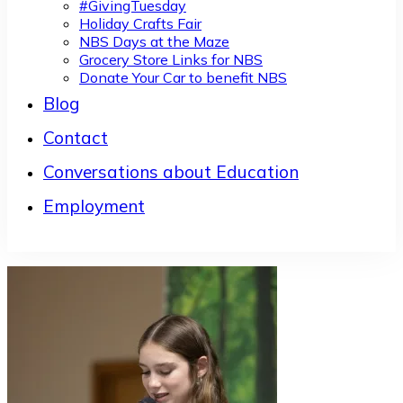
#GivingTuesday
Holiday Crafts Fair
NBS Days at the Maze
Grocery Store Links for NBS
Donate Your Car to benefit NBS
Blog
Contact
Conversations about Education
Employment