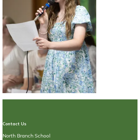
Contact Us
North Branch School