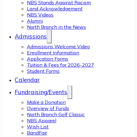
NBS Stands Against Racism
Land Acknowledgement
NBS Videos
Alumni
North Branch in the News
Admissions
Admissions Welcome Video
Enrollment Information
Application Forms
Tuition & Fees for 2026-2027
Student Forms
Calendar
Fundraising/Events
Make a Donation
Overview of Funds
North Branch Golf Classic
NBS Apparel
Wish List
BandFair