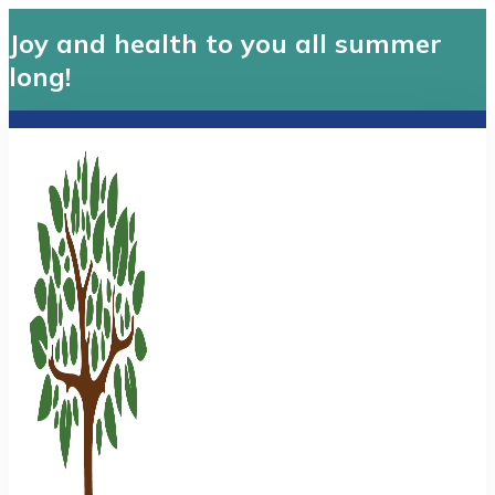
Joy and health to you all summer
long!