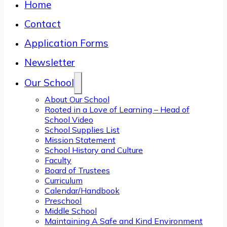
Home
Contact
Application Forms
Newsletter
Our School
About Our School
Rooted in a Love of Learning – Head of
School Video
School Supplies List
Mission Statement
School History and Culture
Faculty
Board of Trustees
Curriculum
Calendar/Handbook
Preschool
Middle School
Maintaining A Safe and Kind Environment