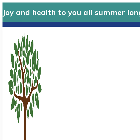
Joy and health to you all summer lon