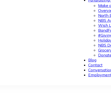
Fundraising
Make a
Overvi
North 
NBS A
Wish L
BandFa
#Givin
Holiday
NBS Da
Grocer
Donate
Blog
Contact
Conversatio
Employmen