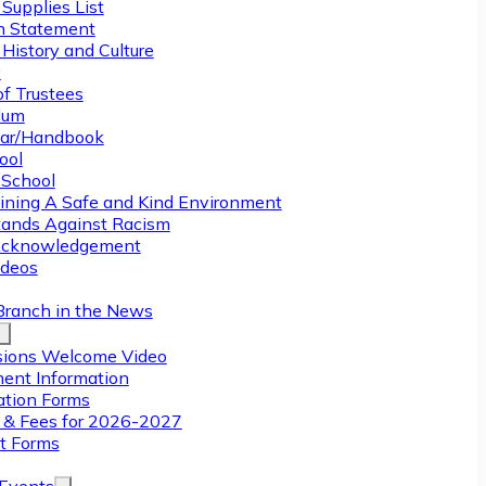
Supplies List
n Statement
History and Culture
y
of Trustees
ulum
ar/Handbook
ool
 School
ining A Safe and Kind Environment
ands Against Racism
Acknowledgement
deos
Branch in the News
ions Welcome Video
ment Information
ation Forms
n & Fees for 2026-2027
t Forms