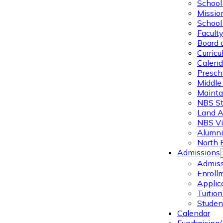
School 
Missio
School 
Facult
Board 
Curric
Calend
Presch
Middle
Mainta
NBS St
Land 
NBS Vi
Alumni
North 
Admissions
Admiss
Enroll
Applic
Tuitio
Studen
Calendar