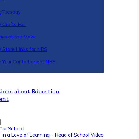
gTuesday
 Crafts Fair
ys at the Maze
y Store Links for NBS
 Your Car to benefit NBS
ions about Education
ent
Our School
 in a Love of Learning – Head of School Video