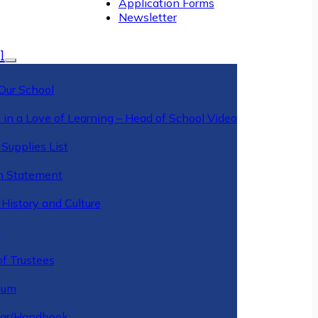
Application Forms
Newsletter
l
Our School
 in a Love of Learning – Head of School Video
Supplies List
n Statement
History and Culture
y
of Trustees
ulum
ar/Handbook