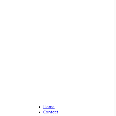
Home
Contact