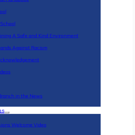
ool
 School
ining A Safe and Kind Environment
ands Against Racism
Acknowledgement
deos
Branch in the News
ns
ions Welcome Video