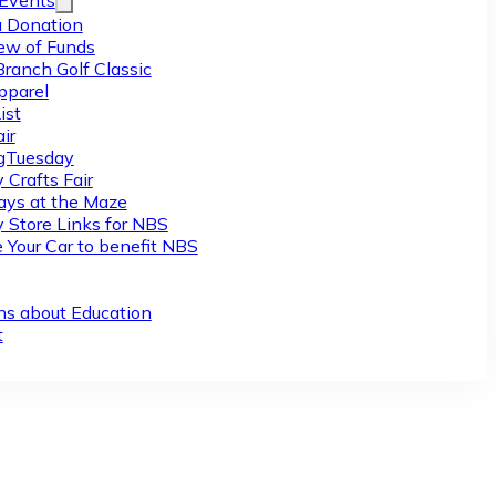
/Events
 Donation
ew of Funds
Branch Golf Classic
pparel
ist
ir
gTuesday
 Crafts Fair
ys at the Maze
y Store Links for NBS
 Your Car to benefit NBS
ns about Education
t