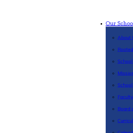
Our Schoo
About 
Rooted
School 
Missio
School 
Facult
Board 
Curric
Calend