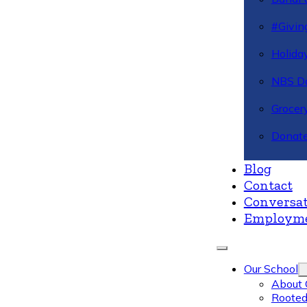
#Givin
Holiday
NBS Da
Grocer
Donate
Blog
Contact
Conversat
Employm
Our School
About 
Rooted