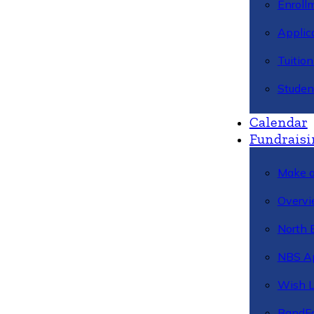
Enroll
Applic
Tuitio
Studen
Calendar
Fundraisi
Make a
Overvi
North 
NBS A
Wish L
BandFa