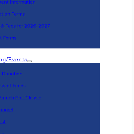
ment Information
ation Forms
n & Fees for 2026-2027
t Forms
ng/Events
 Donation
ew of Funds
Branch Golf Classic
pparel
ist
ir