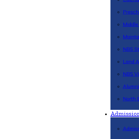
Presch
Middle
Mainta
NBS St
Land 
NBS Vi
Alumni
North 
Admissio
Admiss