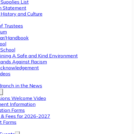
Supplies List
n Statement
History and Culture
y
of Trustees
ulum
ar/Handbook
ool
 School
ining A Safe and Kind Environment
ands Against Racism
Acknowledgement
deos
Branch in the News
ions Welcome Video
ment Information
ation Forms
n & Fees for 2026-2027
t Forms