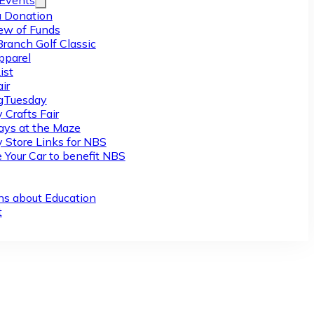
/Events
 Donation
ew of Funds
Branch Golf Classic
pparel
ist
ir
gTuesday
 Crafts Fair
ys at the Maze
y Store Links for NBS
 Your Car to benefit NBS
ns about Education
t