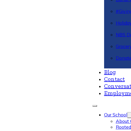
#Givin
Holiday
NBS Da
Grocer
Donate
Blog
Contact
Conversat
Employm
Our School
About 
Rooted