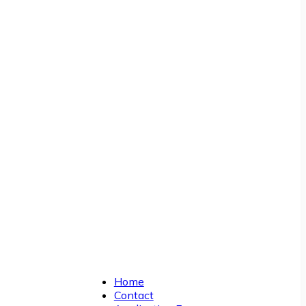
Home
Contact