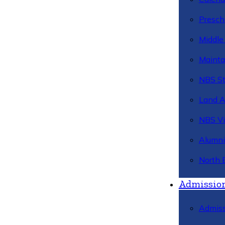
Presch
Middle
Mainta
NBS St
Land 
NBS Vi
Alumni
North 
Admissio
Admiss