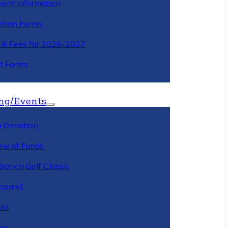
ment Information
ation Forms
n & Fees for 2026-2027
t Forms
ng/Events
 Donation
ew of Funds
Branch Golf Classic
pparel
ist
ir