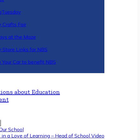
gTuesday
 Crafts Fair
ys at the Maze
y Store Links for NBS
 Your Car to benefit NBS
ions about Education
ent
Our School
 in a Love of Learning – Head of School Video