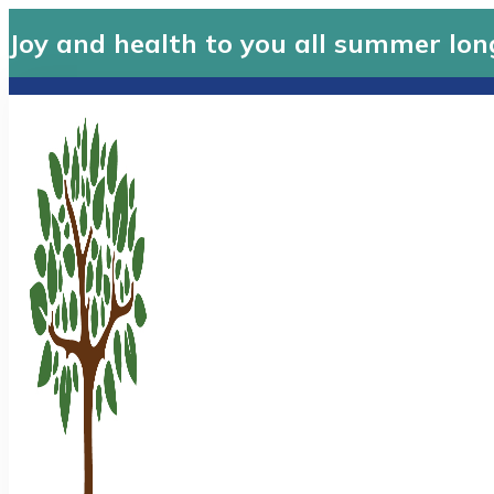
Joy and health to you all summer lon