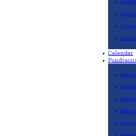
Enroll
Applic
Tuitio
Studen
Calendar
Fundraisi
Make a
Overvi
North 
NBS A
Wish L
BandFa