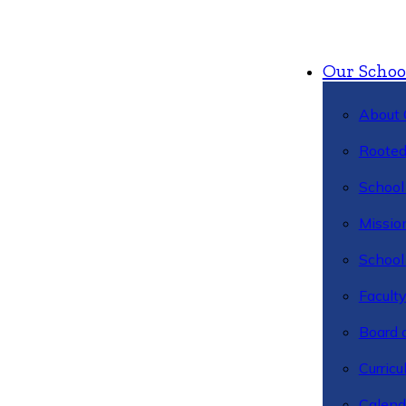
Our Schoo
About 
Rooted
School 
Missio
School 
Facult
Board 
Curric
Calend