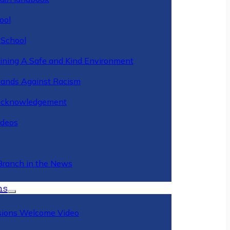
ool
 School
ining A Safe and Kind Environment
ands Against Racism
Acknowledgement
deos
Branch in the News
ns
ions Welcome Video