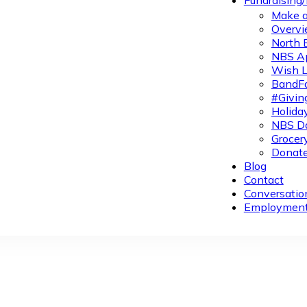
Fundraising
Make a
Overvi
North 
NBS A
Wish L
BandFa
#Givin
Holiday
NBS Da
Grocer
Donate
Blog
Contact
Conversatio
Employmen