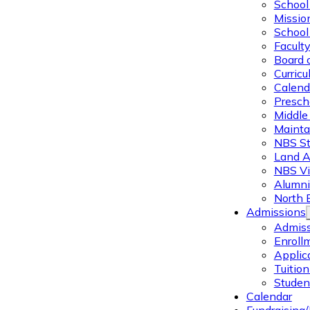
School 
Missio
School 
Facult
Board 
Curric
Calend
Presch
Middle
Mainta
NBS St
Land 
NBS Vi
Alumni
North 
Admissions
Admiss
Enroll
Applic
Tuitio
Studen
Calendar