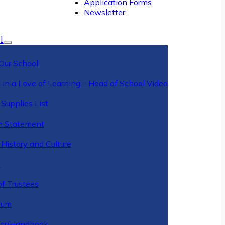
Application Forms
Newsletter
l
Our School
 in a Love of Learning – Head of School Video
Supplies List
n Statement
History and Culture
y
of Trustees
ulum
ar/Handbook