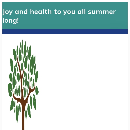
Joy and health to you all summer
long!