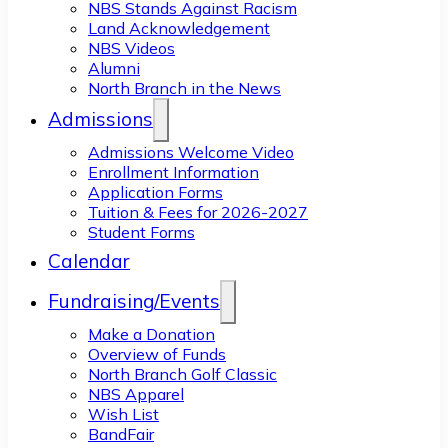
NBS Stands Against Racism
Land Acknowledgement
NBS Videos
Alumni
North Branch in the News
Admissions
Admissions Welcome Video
Enrollment Information
Application Forms
Tuition & Fees for 2026-2027
Student Forms
Calendar
Fundraising/Events
Make a Donation
Overview of Funds
North Branch Golf Classic
NBS Apparel
Wish List
BandFair