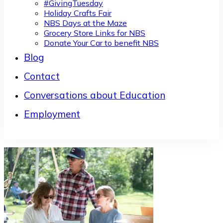
#GivingTuesday
Holiday Crafts Fair
NBS Days at the Maze
Grocery Store Links for NBS
Donate Your Car to benefit NBS
Blog
Contact
Conversations about Education
Employment