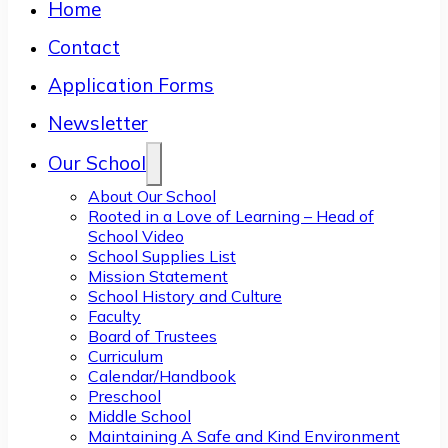
Home
Contact
Application Forms
Newsletter
Our School
About Our School
Rooted in a Love of Learning – Head of
School Video
School Supplies List
Mission Statement
School History and Culture
Faculty
Board of Trustees
Curriculum
Calendar/Handbook
Preschool
Middle School
Maintaining A Safe and Kind Environment