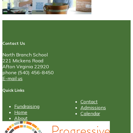
Contact Us
North Branch School
221 Mickens Road
Afton Virginia 22920
phone (540) 456-8450
E-mail us
Quick Links
Contact
Fundraising
Admissions
Home
Calendar
About