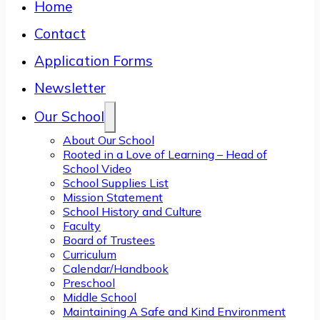
Home
Contact
Application Forms
Newsletter
Our School
About Our School
Rooted in a Love of Learning – Head of
School Video
School Supplies List
Mission Statement
School History and Culture
Faculty
Board of Trustees
Curriculum
Calendar/Handbook
Preschool
Middle School
Maintaining A Safe and Kind Environment