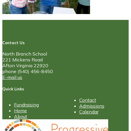
Contact Us
North Branch School
221 Mickens Road
Afton Virginia 22920
phone (540) 456-8450
E-mail us
Quick Links
Contact
Fundraising
Admissions
Home
Calendar
About