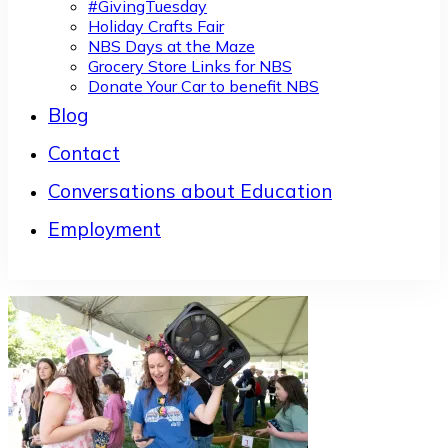
#GivingTuesday
Holiday Crafts Fair
NBS Days at the Maze
Grocery Store Links for NBS
Donate Your Car to benefit NBS
Blog
Contact
Conversations about Education
Employment