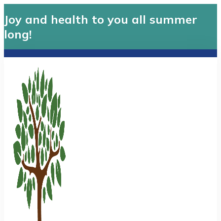
Joy and health to you all summer
long!