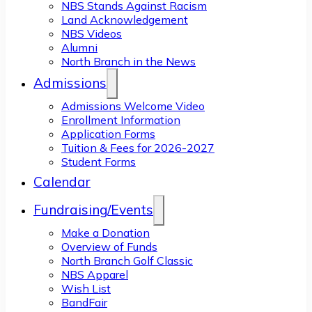
NBS Stands Against Racism
Land Acknowledgement
NBS Videos
Alumni
North Branch in the News
Admissions
Admissions Welcome Video
Enrollment Information
Application Forms
Tuition & Fees for 2026-2027
Student Forms
Calendar
Fundraising/Events
Make a Donation
Overview of Funds
North Branch Golf Classic
NBS Apparel
Wish List
BandFair