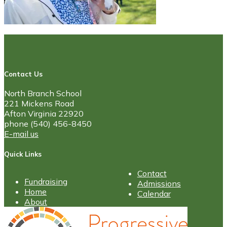
Contact Us
North Branch School
221 Mickens Road
Afton Virginia 22920
phone (540) 456-8450
E-mail us
Quick Links
Contact
Fundraising
Admissions
Home
Calendar
About