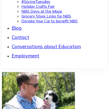
#GivingTuesday
Holiday Crafts Fair
NBS Days at the Maze
Grocery Store Links for NBS
Donate Your Car to benefit NBS
Blog
Contact
Conversations about Education
Employment