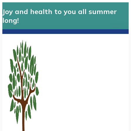
Joy and health to you all summer
long!