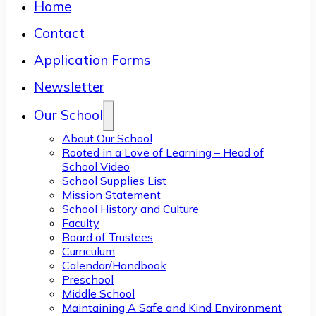
Home
Contact
Application Forms
Newsletter
Our School
About Our School
Rooted in a Love of Learning – Head of
School Video
School Supplies List
Mission Statement
School History and Culture
Faculty
Board of Trustees
Curriculum
Calendar/Handbook
Preschool
Middle School
Maintaining A Safe and Kind Environment