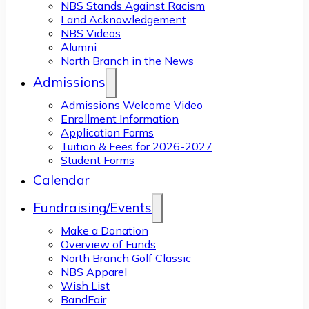
NBS Stands Against Racism
Land Acknowledgement
NBS Videos
Alumni
North Branch in the News
Admissions
Admissions Welcome Video
Enrollment Information
Application Forms
Tuition & Fees for 2026-2027
Student Forms
Calendar
Fundraising/Events
Make a Donation
Overview of Funds
North Branch Golf Classic
NBS Apparel
Wish List
BandFair