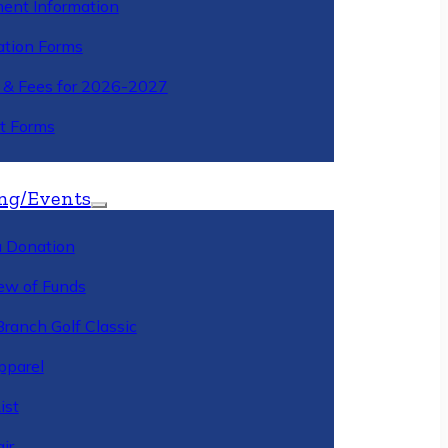
ment Information
ation Forms
n & Fees for 2026-2027
t Forms
ng/Events
 Donation
ew of Funds
Branch Golf Classic
pparel
ist
ir