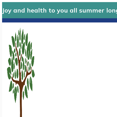
Joy and health to you all summer lon