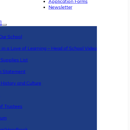
Application Forms
Newsletter
l
Our School
 in a Love of Learning – Head of School Video
Supplies List
n Statement
History and Culture
y
of Trustees
ulum
ar/Handbook