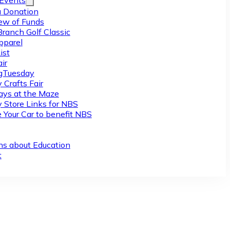
/Events
 Donation
ew of Funds
Branch Golf Classic
pparel
ist
ir
gTuesday
 Crafts Fair
ys at the Maze
y Store Links for NBS
 Your Car to benefit NBS
ns about Education
t