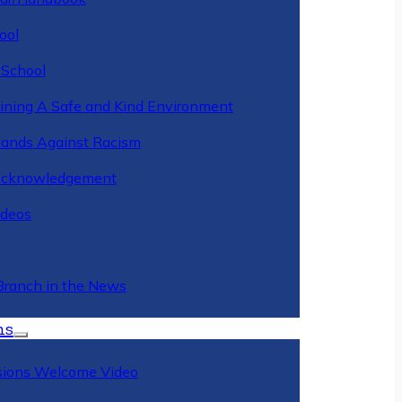
ool
 School
ining A Safe and Kind Environment
ands Against Racism
Acknowledgement
deos
Branch in the News
ns
ions Welcome Video