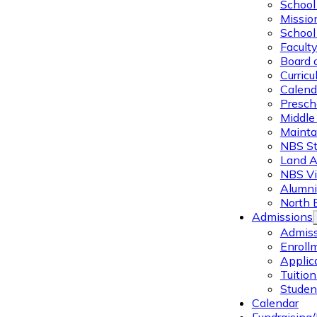
School 
Missio
School 
Facult
Board 
Curric
Calend
Presch
Middle
Mainta
NBS St
Land 
NBS Vi
Alumni
North 
Admissions
Admiss
Enroll
Applic
Tuitio
Studen
Calendar