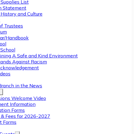
Supplies List
n Statement
History and Culture
y
of Trustees
ulum
ar/Handbook
ool
 School
ining A Safe and Kind Environment
ands Against Racism
Acknowledgement
deos
Branch in the News
ions Welcome Video
ment Information
ation Forms
n & Fees for 2026-2027
t Forms