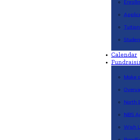
Enroll
Applic
Tuitio
Studen
Calendar
Fundraisi
Make a
Overvi
North 
NBS A
Wish L
BandFa