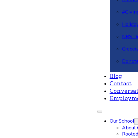
#Givin
Holiday
NBS Da
Grocer
Donate
Blog
Contact
Conversat
Employm
Our School
About 
Rooted