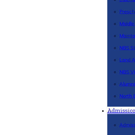
Presch
Middle
Mainta
NBS St
Land 
NBS Vi
Alumni
North 
Admissio
Admiss