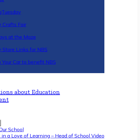
gTuesday
 Crafts Fair
ys at the Maze
y Store Links for NBS
 Your Car to benefit NBS
ions about Education
ent
Our School
 in a Love of Learning – Head of School Video