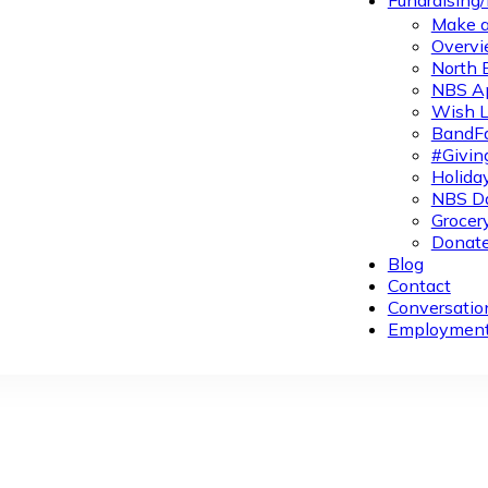
Fundraising
Make a
Overvi
North 
NBS A
Wish L
BandFa
#Givin
Holiday
NBS Da
Grocer
Donate
Blog
Contact
Conversatio
Employmen