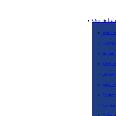
Our Schoo
About 
Rooted
School 
Missio
School 
Facult
Board 
Curric
Calend