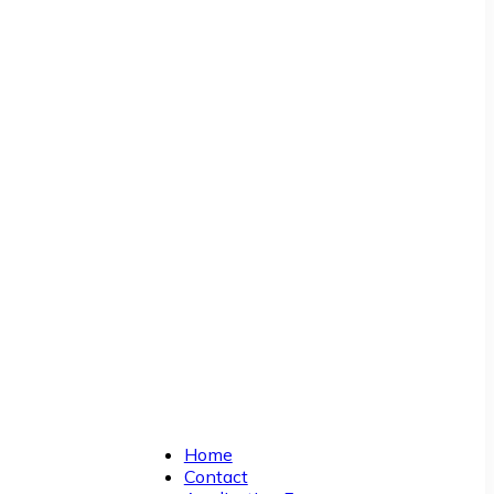
Home
Contact