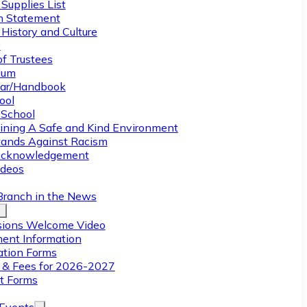
Supplies List
n Statement
History and Culture
y
of Trustees
ulum
ar/Handbook
ool
 School
ining A Safe and Kind Environment
ands Against Racism
Acknowledgement
deos
Branch in the News
ions Welcome Video
ment Information
ation Forms
n & Fees for 2026-2027
t Forms