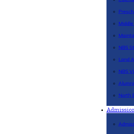
Presch
Middle
Mainta
NBS St
Land 
NBS Vi
Alumni
North 
Admissio
Admiss