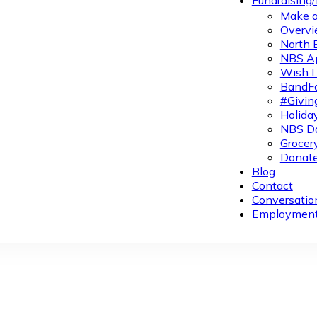
Fundraising
Make a
Overvi
North 
NBS A
Wish L
BandFa
#Givin
Holiday
NBS Da
Grocer
Donate
Blog
Contact
Conversatio
Employmen