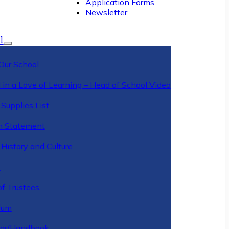
Application Forms
Newsletter
l
Our School
 in a Love of Learning – Head of School Video
Supplies List
n Statement
History and Culture
y
of Trustees
ulum
ar/Handbook