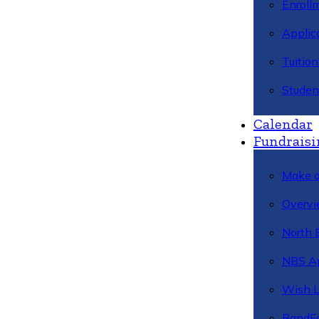
Enroll
Applic
Tuitio
Studen
Calendar
Fundraisi
Make a
Overvi
North 
NBS A
Wish L
BandFa