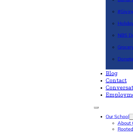
#Givin
Holiday
NBS Da
Grocer
Donate
Blog
Contact
Conversat
Employm
Our School
About 
Rooted