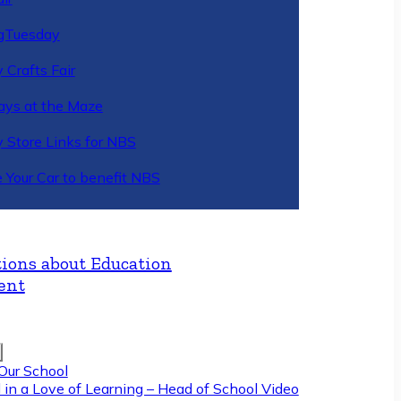
gTuesday
 Crafts Fair
ys at the Maze
y Store Links for NBS
 Your Car to benefit NBS
ions about Education
ent
Our School
 in a Love of Learning – Head of School Video