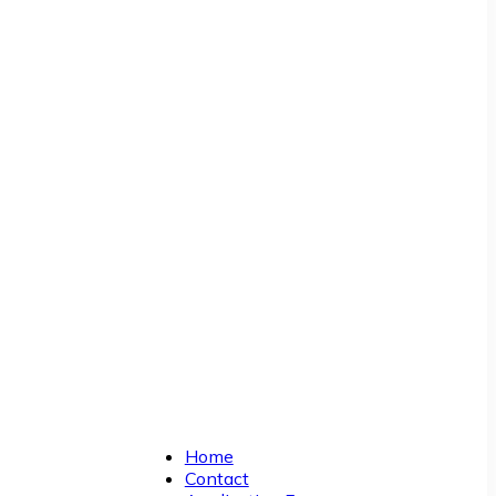
Home
Contact