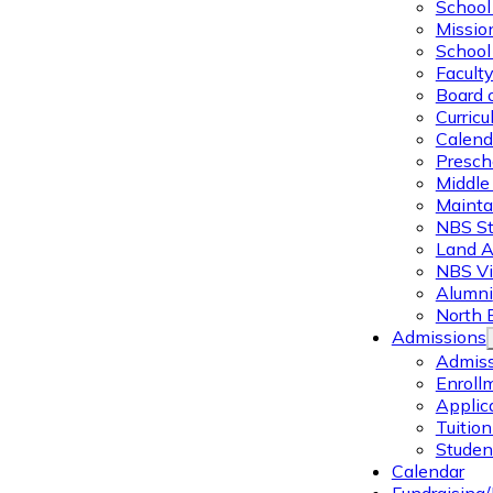
School 
Missio
School 
Facult
Board 
Curric
Calend
Presch
Middle
Mainta
NBS St
Land 
NBS Vi
Alumni
North 
Admissions
Admiss
Enroll
Applic
Tuitio
Studen
Calendar