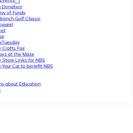
/Events
 Donation
ew of Funds
Branch Golf Classic
pparel
ist
ir
gTuesday
 Crafts Fair
ys at the Maze
y Store Links for NBS
 Your Car to benefit NBS
ns about Education
t