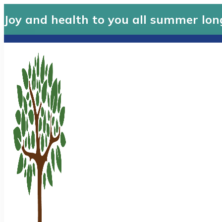
Joy and health to you all summer lon