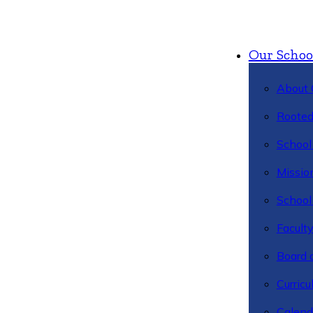
Our Schoo
About 
Rooted
School 
Missio
School 
Facult
Board 
Curric
Calend