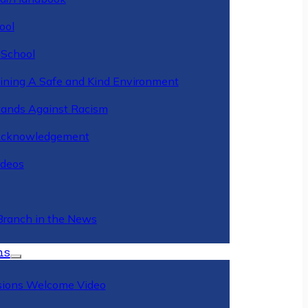
ool
 School
ining A Safe and Kind Environment
ands Against Racism
Acknowledgement
deos
Branch in the News
ns
ions Welcome Video