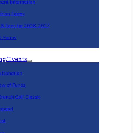
ment Information
ation Forms
n & Fees for 2026-2027
t Forms
ng/Events
 Donation
ew of Funds
Branch Golf Classic
pparel
ist
ir