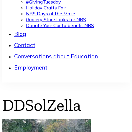
#GivingTuesday
Holiday Crafts Fair
NBS Days at the Maze
Grocery Store Links for NBS
Donate Your Car to benefit NBS
Blog
Contact
Conversations about Education
Employment
DDSolZella