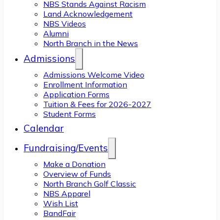
NBS Stands Against Racism
Land Acknowledgement
NBS Videos
Alumni
North Branch in the News
Admissions
Admissions Welcome Video
Enrollment Information
Application Forms
Tuition & Fees for 2026-2027
Student Forms
Calendar
Fundraising/Events
Make a Donation
Overview of Funds
North Branch Golf Classic
NBS Apparel
Wish List
BandFair