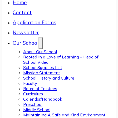
Home
Contact
Application Forms
Newsletter
Our School
About Our School
Rooted in a Love of Learning – Head of
School Video
School Supplies List
Mission Statement
School History and Culture
Faculty
Board of Trustees
Curriculum
Calendar/Handbook
Preschool
Middle School
Maintaining A Safe and Kind Environment