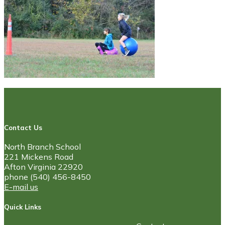
Contact Us
North Branch School
221 Mickens Road
Afton Virginia 22920
phone (540) 456-8450
E-mail us
Quick Links