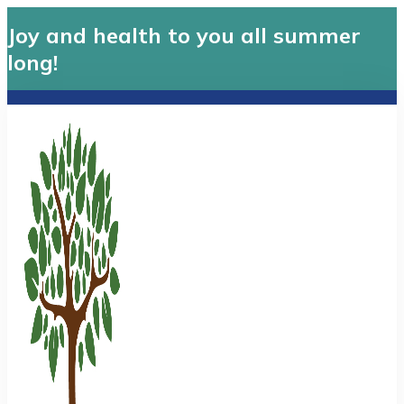
Joy and health to you all summer
long!