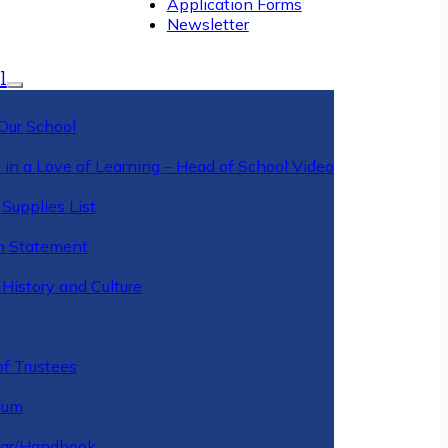
Application Forms
Newsletter
l
Our School
 in a Love of Learning – Head of School Video
Supplies List
n Statement
History and Culture
y
of Trustees
ulum
ar/Handbook