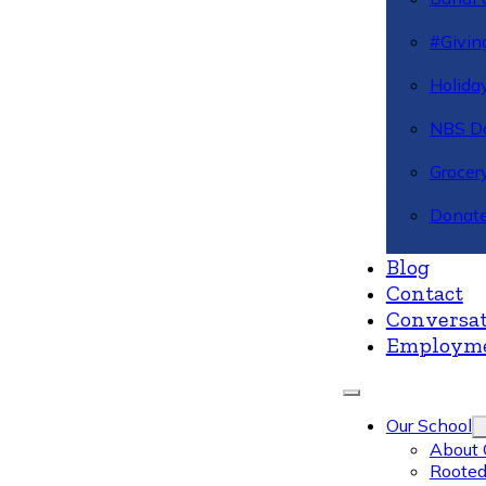
#Givin
Holiday
NBS Da
Grocer
Donate
Blog
Contact
Conversat
Employm
Our School
About 
Rooted