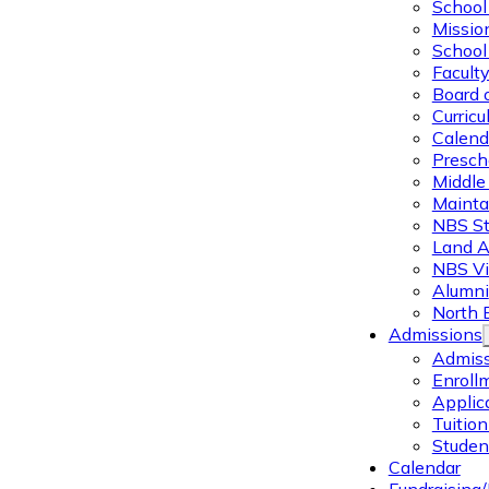
School 
Missio
School 
Facult
Board 
Curric
Calend
Presch
Middle
Mainta
NBS St
Land 
NBS Vi
Alumni
North 
Admissions
Admiss
Enroll
Applic
Tuitio
Studen
Calendar