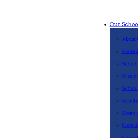
Our Schoo
About 
Rooted
School 
Missio
School 
Facult
Board 
Curric
Calend