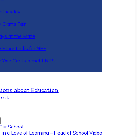
gTuesday
 Crafts Fair
ys at the Maze
y Store Links for NBS
 Your Car to benefit NBS
ions about Education
ent
Our School
 in a Love of Learning – Head of School Video