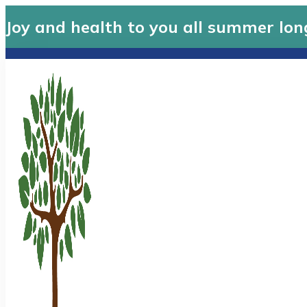
Joy and health to you all summer lon