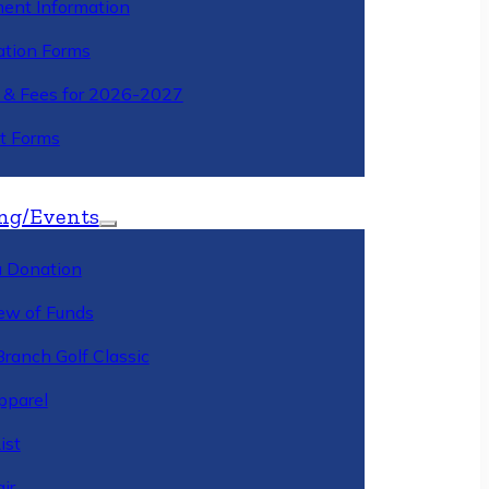
ment Information
ation Forms
n & Fees for 2026-2027
t Forms
ng/Events
 Donation
ew of Funds
Branch Golf Classic
pparel
ist
ir