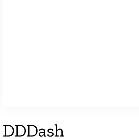
DDDash