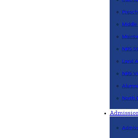
Presch
Middle
Mainta
NBS St
Land 
NBS Vi
Alumni
North 
Admissio
Admiss