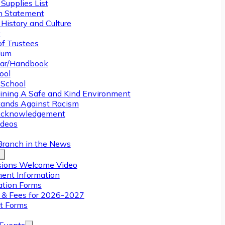
Supplies List
n Statement
History and Culture
y
of Trustees
ulum
ar/Handbook
ool
 School
ining A Safe and Kind Environment
ands Against Racism
Acknowledgement
deos
Branch in the News
ions Welcome Video
ment Information
ation Forms
n & Fees for 2026-2027
t Forms