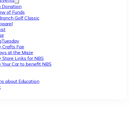
/Events
 Donation
ew of Funds
Branch Golf Classic
pparel
ist
ir
gTuesday
 Crafts Fair
ys at the Maze
y Store Links for NBS
 Your Car to benefit NBS
ns about Education
t