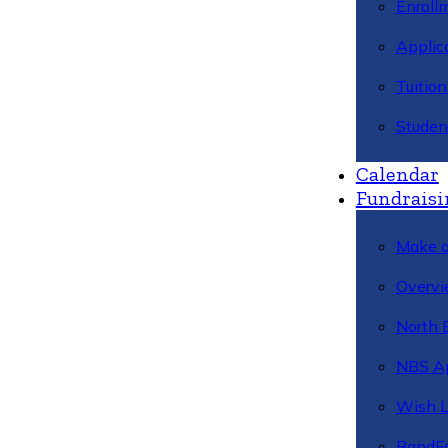
Enroll
Applic
Tuitio
Studen
Calendar
Fundraisi
Make a
Overvi
North 
NBS A
Wish L
BandFa