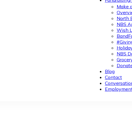
Fundraising
Make a
Overvi
North 
NBS A
Wish L
BandFa
#Givin
Holiday
NBS Da
Grocer
Donate
Blog
Contact
Conversatio
Employmen