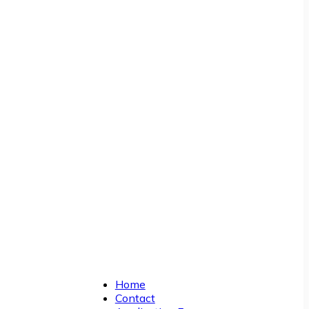
Home
Contact