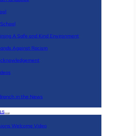
ool
 School
ining A Safe and Kind Environment
ands Against Racism
Acknowledgement
deos
Branch in the News
ns
ions Welcome Video