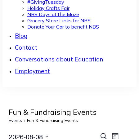
#GivingTuesday
Holiday Crafts Fair
NBS Days at the Maze
Grocery Store Links for NBS
Donate Your Car to benefit NBS
Blog
Contact
Conversations about Education
Employment
Fun & Fundraising Events
Events
Fun & Fundraising Events
2026-08-08
Events
Event
Search