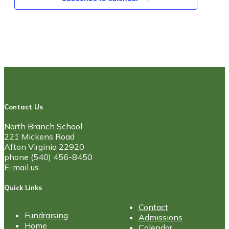
Contact Us
North Branch School
221 Mickens Road
Afton Virginia 22920
phone (540) 456-8450
E-mail us
Quick Links
Contact
Fundraising
Admissions
Home
Calendar