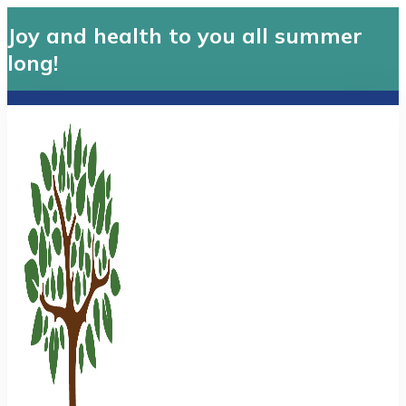
Joy and health to you all summer
long!