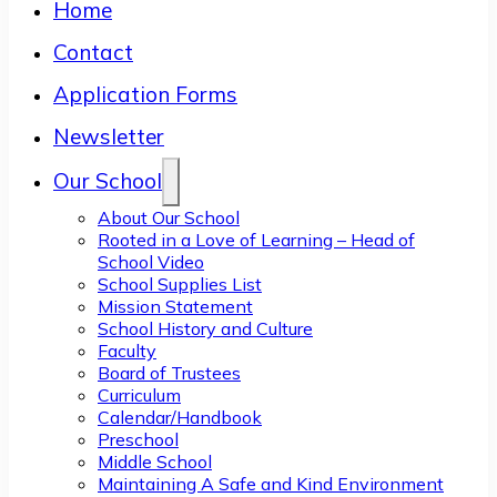
Home
Contact
Application Forms
Newsletter
Our School
About Our School
Rooted in a Love of Learning – Head of
School Video
School Supplies List
Mission Statement
School History and Culture
Faculty
Board of Trustees
Curriculum
Calendar/Handbook
Preschool
Middle School
Maintaining A Safe and Kind Environment