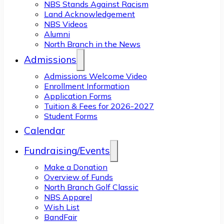
NBS Stands Against Racism
Land Acknowledgement
NBS Videos
Alumni
North Branch in the News
Admissions
Admissions Welcome Video
Enrollment Information
Application Forms
Tuition & Fees for 2026-2027
Student Forms
Calendar
Fundraising/Events
Make a Donation
Overview of Funds
North Branch Golf Classic
NBS Apparel
Wish List
BandFair