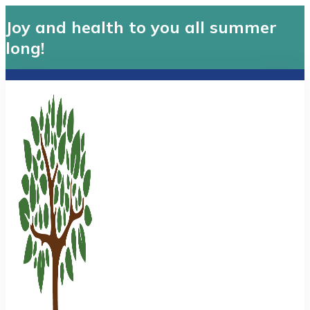
Joy and health to you all summer
long!