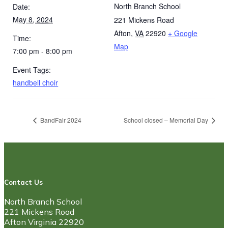
North Branch School
Date:
May 8, 2024
221 Mickens Road
Afton
,
VA
22920
+ Google
Time:
Map
7:00 pm - 8:00 pm
Event Tags:
handbell choir
BandFair 2024
School closed – Memorial Day
Contact Us
North Branch School
221 Mickens Road
Afton Virginia 22920