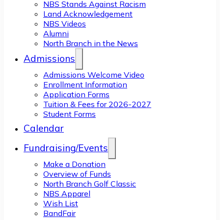
NBS Stands Against Racism
Land Acknowledgement
NBS Videos
Alumni
North Branch in the News
Admissions
Admissions Welcome Video
Enrollment Information
Application Forms
Tuition & Fees for 2026-2027
Student Forms
Calendar
Fundraising/Events
Make a Donation
Overview of Funds
North Branch Golf Classic
NBS Apparel
Wish List
BandFair