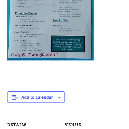
Add to calendar
DETAILS
VENUE