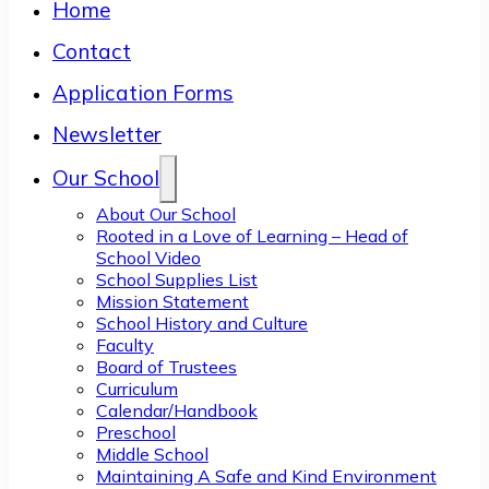
Home
Contact
Application Forms
Newsletter
Our School
About Our School
Rooted in a Love of Learning – Head of
School Video
School Supplies List
Mission Statement
School History and Culture
Faculty
Board of Trustees
Curriculum
Calendar/Handbook
Preschool
Middle School
Maintaining A Safe and Kind Environment