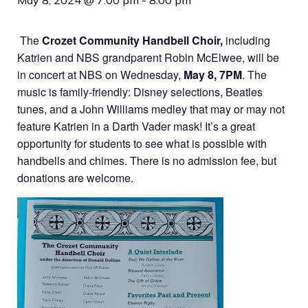
May 8, 2024 @ 7:00 pm
-
8:00 pm
The
Crozet Community Handbell Choir,
including
Katrien and NBS grandparent Robin McElwee, will be
in concert at NBS on Wednesday,
May 8, 7PM
. The
music is family-friendly: Disney selections, Beatles
tunes, and a John Williams medley that may or may not
feature Katrien in a Darth Vader mask! It’s a great
opportunity for students to see what is possible with
handbells and chimes. There is no admission fee, but
donations are welcome.