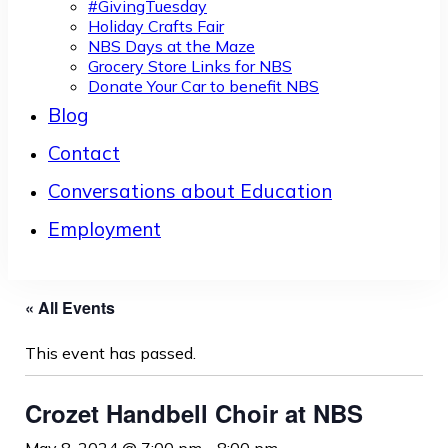
#GivingTuesday
Holiday Crafts Fair
NBS Days at the Maze
Grocery Store Links for NBS
Donate Your Car to benefit NBS
Blog
Contact
Conversations about Education
Employment
« All Events
This event has passed.
Crozet Handbell Choir at NBS