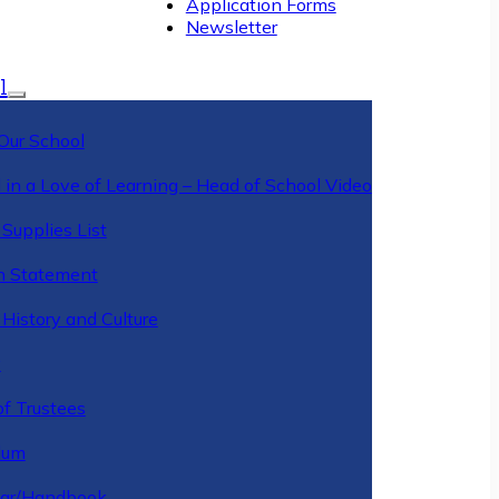
Application Forms
Newsletter
l
Our School
 in a Love of Learning – Head of School Video
Supplies List
n Statement
History and Culture
y
of Trustees
ulum
ar/Handbook