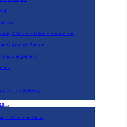
ool
 School
ining A Safe and Kind Environment
ands Against Racism
Acknowledgement
deos
Branch in the News
ns
ions Welcome Video