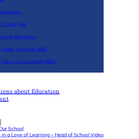
gTuesday
 Crafts Fair
ys at the Maze
y Store Links for NBS
 Your Car to benefit NBS
ions about Education
ent
Our School
 in a Love of Learning – Head of School Video