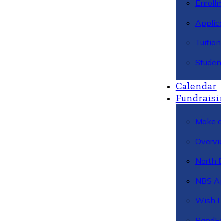
Enroll
Applic
Tuitio
Studen
Calendar
Fundraisi
Make a
Overvi
North 
NBS A
Wish L
BandFa