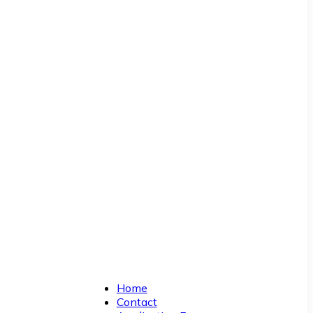
Home
Contact