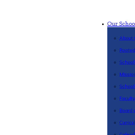
Our Schoo
About 
Rooted
School 
Missio
School 
Facult
Board 
Curric
Calend