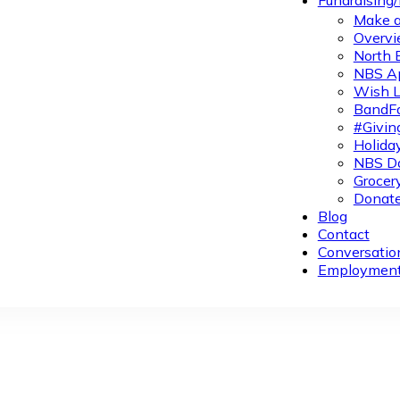
Fundraising
Make a
Overvi
North 
NBS A
Wish L
BandFa
#Givin
Holiday
NBS Da
Grocer
Donate
Blog
Contact
Conversatio
Employmen