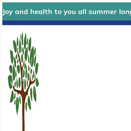
Joy and health to you all summer lon