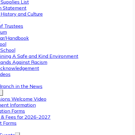
Supplies List
n Statement
History and Culture
y
of Trustees
ulum
ar/Handbook
ool
 School
ining A Safe and Kind Environment
ands Against Racism
Acknowledgement
deos
Branch in the News
ions Welcome Video
ment Information
ation Forms
n & Fees for 2026-2027
t Forms