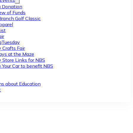
/Events
 Donation
ew of Funds
Branch Golf Classic
pparel
ist
ir
gTuesday
 Crafts Fair
ys at the Maze
y Store Links for NBS
 Your Car to benefit NBS
ns about Education
t