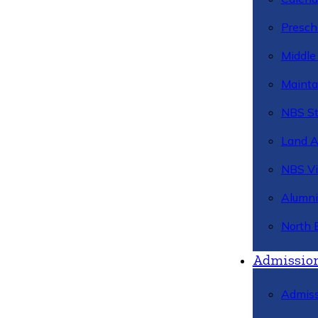
Presch
Middle
Mainta
NBS St
Land 
NBS Vi
Alumni
North 
Admissio
Admiss