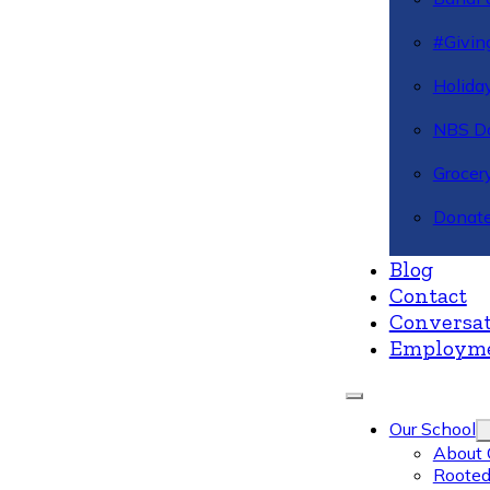
#Givin
Holiday
NBS Da
Grocer
Donate
Blog
Contact
Conversat
Employm
Our School
About 
Rooted