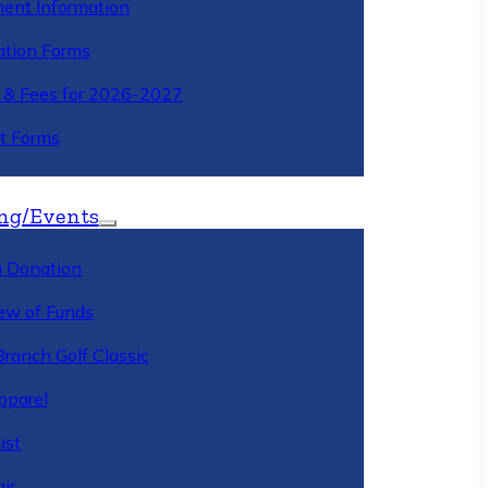
ment Information
ation Forms
n & Fees for 2026-2027
t Forms
ng/Events
 Donation
ew of Funds
Branch Golf Classic
pparel
ist
ir