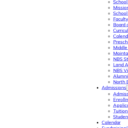
School 
Missio
School 
Facult
Board 
Curric
Calend
Presch
Middle
Mainta
NBS St
Land 
NBS Vi
Alumni
North 
Admissions
Admiss
Enroll
Applic
Tuitio
Studen
Calendar