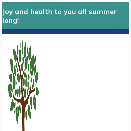
Joy and health to you all summer
long!