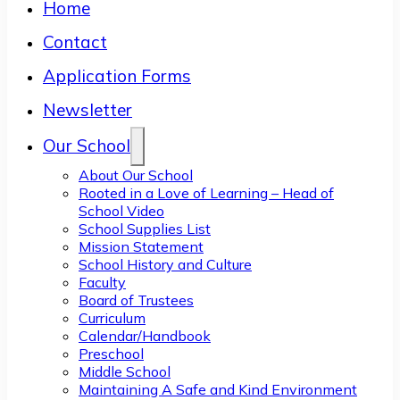
Home
Contact
Application Forms
Newsletter
Our School
About Our School
Rooted in a Love of Learning – Head of
School Video
School Supplies List
Mission Statement
School History and Culture
Faculty
Board of Trustees
Curriculum
Calendar/Handbook
Preschool
Middle School
Maintaining A Safe and Kind Environment