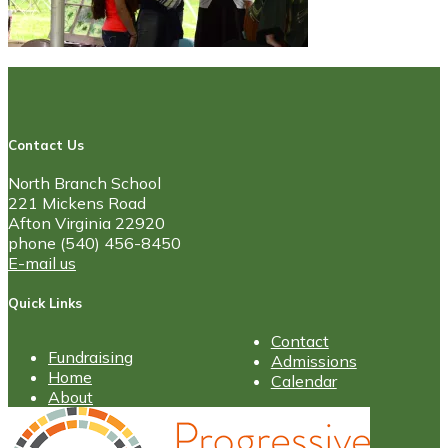
Contact Us
North Branch School
221 Mickens Road
Afton Virginia 22920
phone (540) 456-8450
E-mail us
Quick Links
Contact
Fundraising
Admissions
Home
Calendar
About