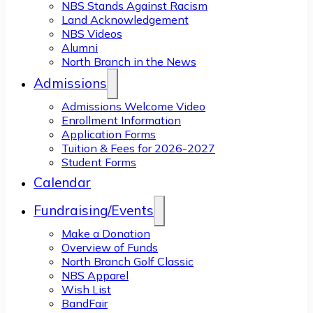
NBS Stands Against Racism
Land Acknowledgement
NBS Videos
Alumni
North Branch in the News
Admissions
Admissions Welcome Video
Enrollment Information
Application Forms
Tuition & Fees for 2026-2027
Student Forms
Calendar
Fundraising/Events
Make a Donation
Overview of Funds
North Branch Golf Classic
NBS Apparel
Wish List
BandFair