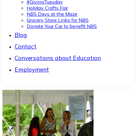
#GivingTuesday
Holiday Crafts Fair
NBS Days at the Maze
Grocery Store Links for NBS
Donate Your Car to benefit NBS
Blog
Contact
Conversations about Education
Employment