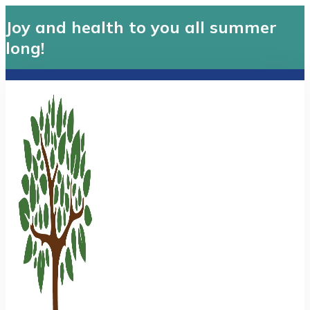
Joy and health to you all summer
long!