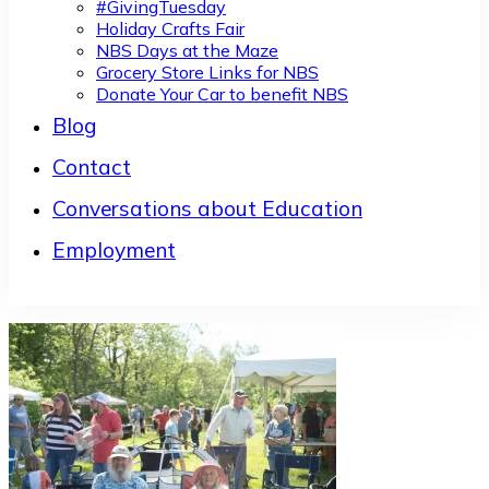
#GivingTuesday
Holiday Crafts Fair
NBS Days at the Maze
Grocery Store Links for NBS
Donate Your Car to benefit NBS
Blog
Contact
Conversations about Education
Employment