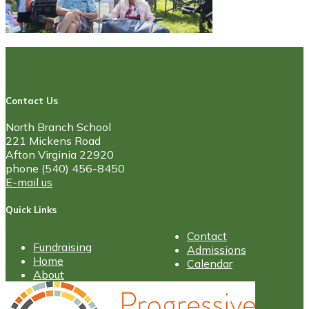
Contact Us
North Branch School
221 Mickens Road
Afton Virginia 22920
phone (540) 456-8450
E-mail us
Quick Links
Contact
Fundraising
Admissions
Home
Calendar
About