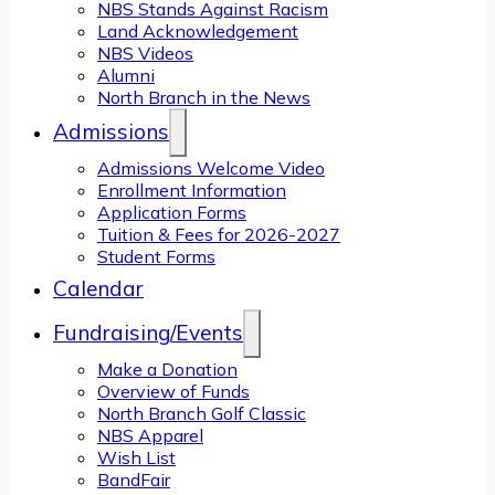
NBS Stands Against Racism
Land Acknowledgement
NBS Videos
Alumni
North Branch in the News
Admissions
Admissions Welcome Video
Enrollment Information
Application Forms
Tuition & Fees for 2026-2027
Student Forms
Calendar
Fundraising/Events
Make a Donation
Overview of Funds
North Branch Golf Classic
NBS Apparel
Wish List
BandFair