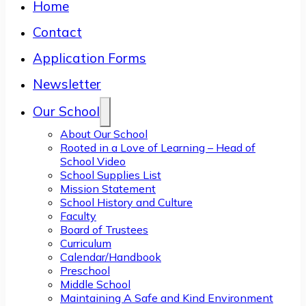
Home
Contact
Application Forms
Newsletter
Our School
About Our School
Rooted in a Love of Learning – Head of
School Video
School Supplies List
Mission Statement
School History and Culture
Faculty
Board of Trustees
Curriculum
Calendar/Handbook
Preschool
Middle School
Maintaining A Safe and Kind Environment