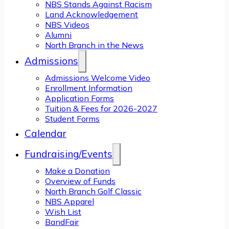
NBS Stands Against Racism
Land Acknowledgement
NBS Videos
Alumni
North Branch in the News
Admissions
Admissions Welcome Video
Enrollment Information
Application Forms
Tuition & Fees for 2026-2027
Student Forms
Calendar
Fundraising/Events
Make a Donation
Overview of Funds
North Branch Golf Classic
NBS Apparel
Wish List
BandFair