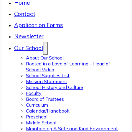
Home
Contact
Application Forms
Newsletter
Our School
About Our School
Rooted in a Love of Learning – Head of
School Video
School Supplies List
Mission Statement
School History and Culture
Faculty
Board of Trustees
Curriculum
Calendar/Handbook
Preschool
Middle School
Maintaining A Safe and Kind Environment