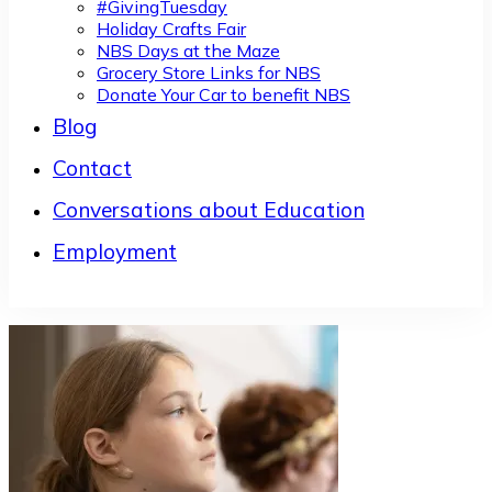
#GivingTuesday
Holiday Crafts Fair
NBS Days at the Maze
Grocery Store Links for NBS
Donate Your Car to benefit NBS
Blog
Contact
Conversations about Education
Employment