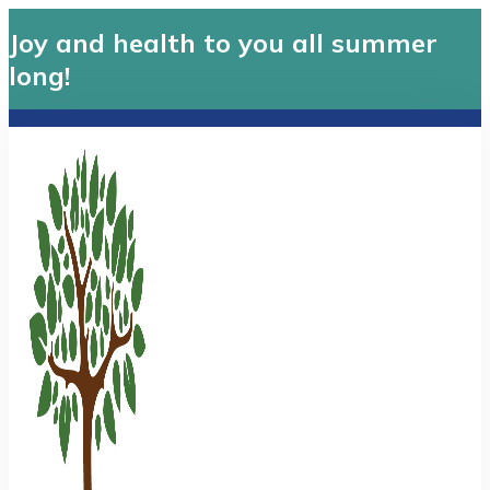
Joy and health to you all summer
long!