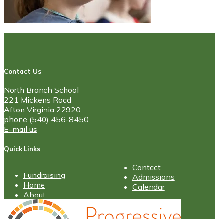
Contact Us
North Branch School
221 Mickens Road
Afton Virginia 22920
phone (540) 456-8450
E-mail us
Quick Links
Contact
Fundraising
Admissions
Home
Calendar
About