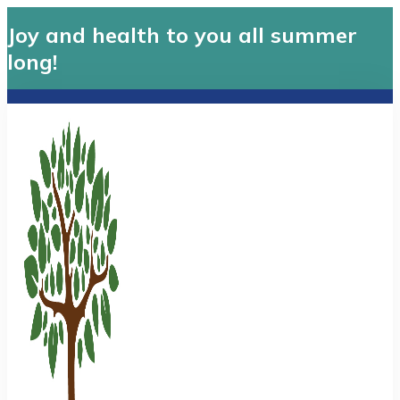
Joy and health to you all summer
long!