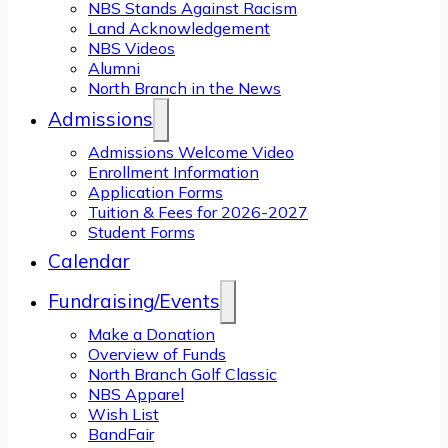
NBS Stands Against Racism
Land Acknowledgement
NBS Videos
Alumni
North Branch in the News
Admissions
Admissions Welcome Video
Enrollment Information
Application Forms
Tuition & Fees for 2026-2027
Student Forms
Calendar
Fundraising/Events
Make a Donation
Overview of Funds
North Branch Golf Classic
NBS Apparel
Wish List
BandFair