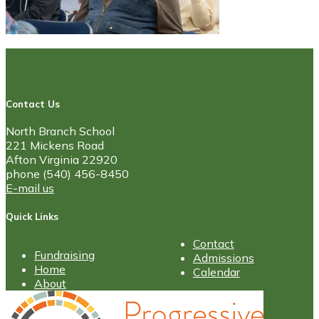
Contact Us
North Branch School
221 Mickens Road
Afton Virginia 22920
phone (540) 456-8450
E-mail us
Quick Links
Contact
Fundraising
Admissions
Home
Calendar
About