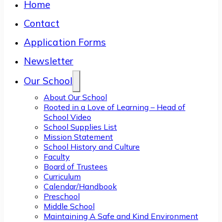
Home
Contact
Application Forms
Newsletter
Our School
About Our School
Rooted in a Love of Learning – Head of
School Video
School Supplies List
Mission Statement
School History and Culture
Faculty
Board of Trustees
Curriculum
Calendar/Handbook
Preschool
Middle School
Maintaining A Safe and Kind Environment