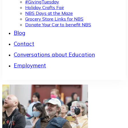
#GivingTuesday
Holiday Crafts Fair
NBS Days at the Maze
Grocery Store Links for NBS
Donate Your Car to benefit NBS
Blog
Contact
Conversations about Education
Employment