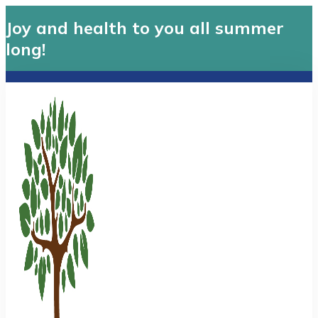
Joy and health to you all summer
long!