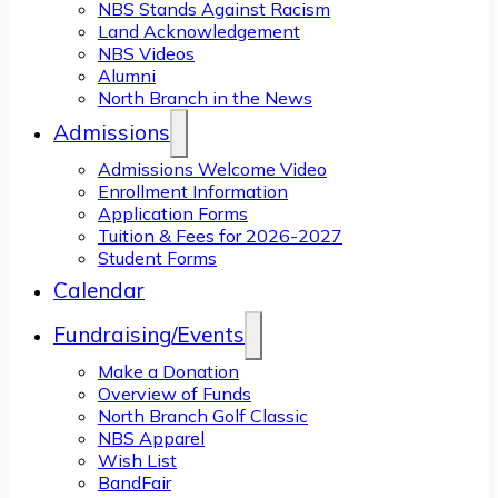
NBS Stands Against Racism
Land Acknowledgement
NBS Videos
Alumni
North Branch in the News
Admissions
Admissions Welcome Video
Enrollment Information
Application Forms
Tuition & Fees for 2026-2027
Student Forms
Calendar
Fundraising/Events
Make a Donation
Overview of Funds
North Branch Golf Classic
NBS Apparel
Wish List
BandFair