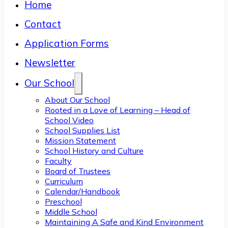
Home
Contact
Application Forms
Newsletter
Our School
About Our School
Rooted in a Love of Learning – Head of
School Video
School Supplies List
Mission Statement
School History and Culture
Faculty
Board of Trustees
Curriculum
Calendar/Handbook
Preschool
Middle School
Maintaining A Safe and Kind Environment