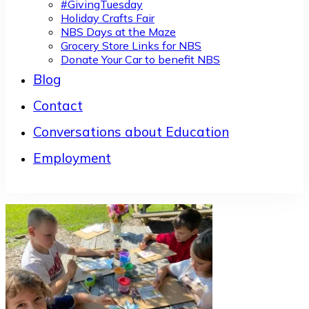
#GivingTuesday
Holiday Crafts Fair
NBS Days at the Maze
Grocery Store Links for NBS
Donate Your Car to benefit NBS
Blog
Contact
Conversations about Education
Employment