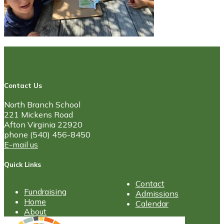
Contact Us
North Branch School
221 Mickens Road
Afton Virginia 22920
phone (540) 456-8450
E-mail us
Quick Links
Contact
Fundraising
Admissions
Home
Calendar
About