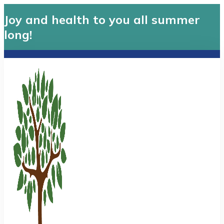
Joy and health to you all summer
long!