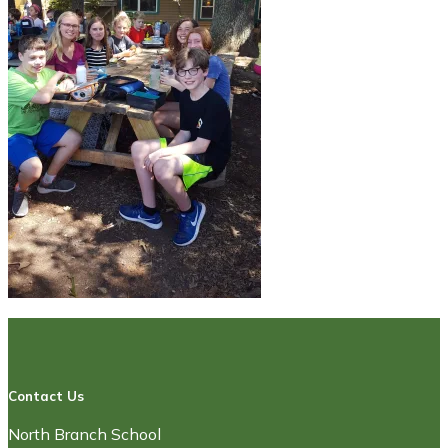
Contact Us
North Branch School