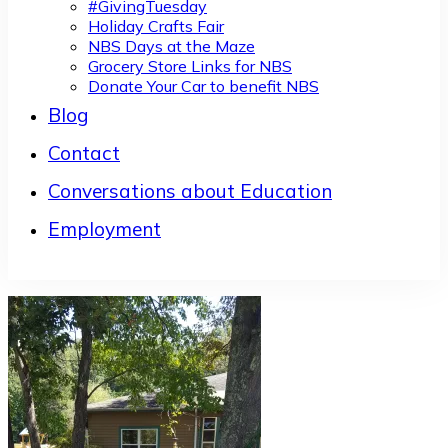
#GivingTuesday
Holiday Crafts Fair
NBS Days at the Maze
Grocery Store Links for NBS
Donate Your Car to benefit NBS
Blog
Contact
Conversations about Education
Employment