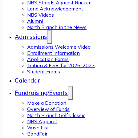
NBS Stands Against Racism
Land Acknowledgement
NBS Videos
Alumni
North Branch in the News
Admissions
Admissions Welcome Video
Enrollment Information
Application Forms
Tuition & Fees for 2026-2027
Student Forms
Calendar
Fundraising/Events
Make a Donation
Overview of Funds
North Branch Golf Classic
NBS Apparel
Wish List
BandFair