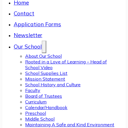
Home
Contact
Application Forms
Newsletter
Our School
About Our School
Rooted in a Love of Learning – Head of
School Video
School Supplies List
Mission Statement
School History and Culture
Faculty
Board of Trustees
Curriculum
Calendar/Handbook
Preschool
Middle School
Maintaining A Safe and Kind Environment