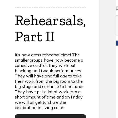
E
Rehearsals,
Part II
It’s now dress rehearsal time! The
smaller groups have now become a
cohesive cast, as they work out
blocking and tweak performances.
They will have one full day to take
their work from the big room to the
big stage and continue to fine tune.
They have put a lot of work into a
short amount of time and on Friday
we will all get to share the
celebration in living color.