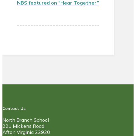
NBS featured on “Hear Together”
Contact Us
North Branch School
221 Mickens Road
Afton Virginia 22920