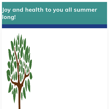
Joy and health to you all summer
long!