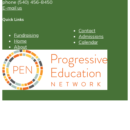
phone (540) 456-8450
E-mail us
Quick Links
Contact
Fundraising
Admissions
Home
Calendar
About