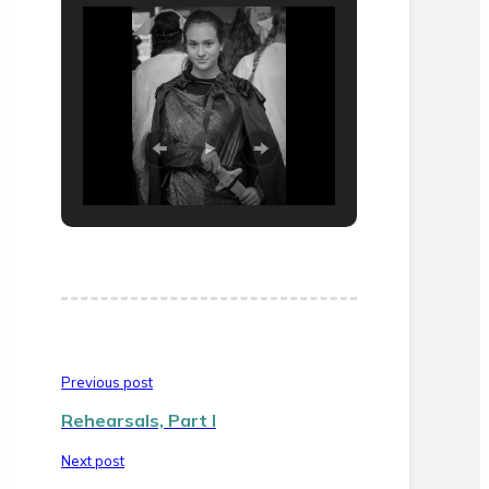
Previous post
Rehearsals, Part I
Next post