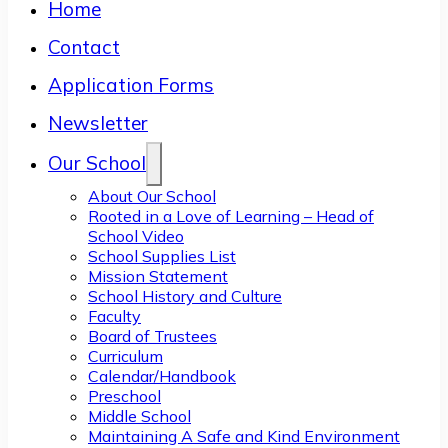
Home
Contact
Application Forms
Newsletter
Our School
About Our School
Rooted in a Love of Learning – Head of
School Video
School Supplies List
Mission Statement
School History and Culture
Faculty
Board of Trustees
Curriculum
Calendar/Handbook
Preschool
Middle School
Maintaining A Safe and Kind Environment