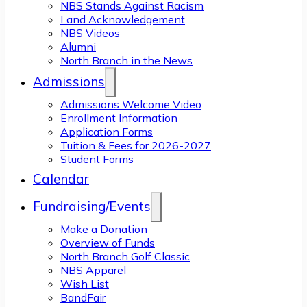
NBS Stands Against Racism
Land Acknowledgement
NBS Videos
Alumni
North Branch in the News
Admissions
Admissions Welcome Video
Enrollment Information
Application Forms
Tuition & Fees for 2026-2027
Student Forms
Calendar
Fundraising/Events
Make a Donation
Overview of Funds
North Branch Golf Classic
NBS Apparel
Wish List
BandFair