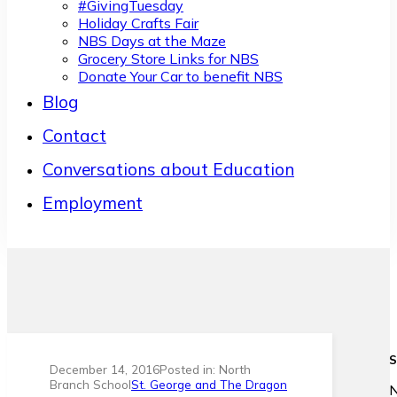
#GivingTuesday
Holiday Crafts Fair
NBS Days at the Maze
Grocery Store Links for NBS
Donate Your Car to benefit NBS
Blog
Contact
Conversations about Education
Employment
S
December 14, 2016
Posted in: North
Branch School
St. George and The Dragon