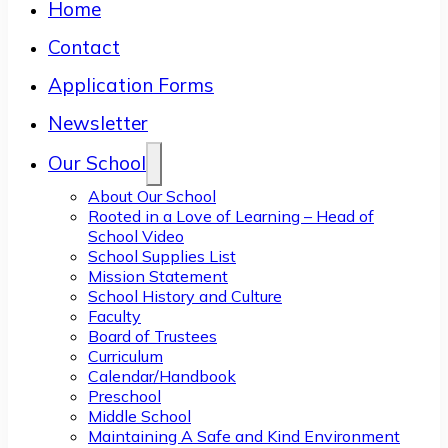
Home
Contact
Application Forms
Newsletter
Our School
About Our School
Rooted in a Love of Learning – Head of
School Video
School Supplies List
Mission Statement
School History and Culture
Faculty
Board of Trustees
Curriculum
Calendar/Handbook
Preschool
Middle School
Maintaining A Safe and Kind Environment