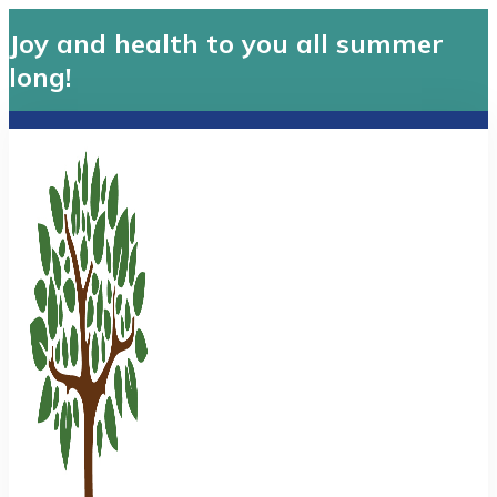
Joy and health to you all summer
long!