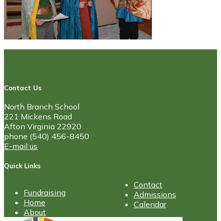
Contact Us
North Branch School
221 Mickens Road
Afton Virginia 22920
phone (540) 456-8450
E-mail us
Quick Links
Contact
Fundraising
Admissions
Home
Calendar
About