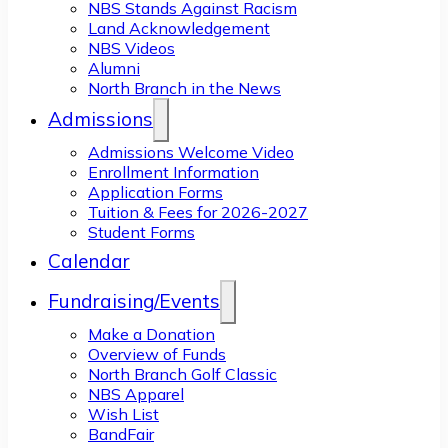
NBS Stands Against Racism
Land Acknowledgement
NBS Videos
Alumni
North Branch in the News
Admissions
Admissions Welcome Video
Enrollment Information
Application Forms
Tuition & Fees for 2026-2027
Student Forms
Calendar
Fundraising/Events
Make a Donation
Overview of Funds
North Branch Golf Classic
NBS Apparel
Wish List
BandFair