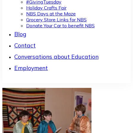
#GivingTuesday
Holiday Crafts Fair
NBS Days at the Maze
Grocery Store Links for NBS
Donate Your Car to benefit NBS
Blog
Contact
Conversations about Education
Employment