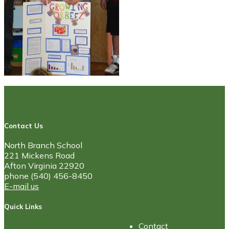
Contact Us
North Branch School
221 Mickens Road
Afton Virginia 22920
phone (540) 456-8450
E-mail us
Quick Links
Contact