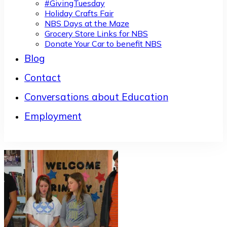
#GivingTuesday
Holiday Crafts Fair
NBS Days at the Maze
Grocery Store Links for NBS
Donate Your Car to benefit NBS
Blog
Contact
Conversations about Education
Employment