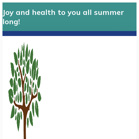
Joy and health to you all summer
long!