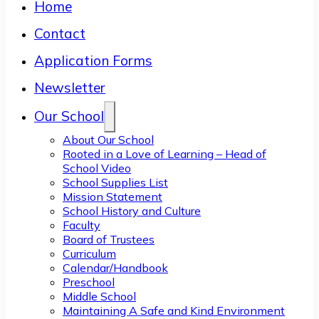
Home
Contact
Application Forms
Newsletter
Our School
About Our School
Rooted in a Love of Learning – Head of
School Video
School Supplies List
Mission Statement
School History and Culture
Faculty
Board of Trustees
Curriculum
Calendar/Handbook
Preschool
Middle School
Maintaining A Safe and Kind Environment