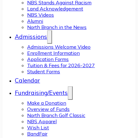
NBS Stands Against Racism
Land Acknowledgement
NBS Videos
Alumni
North Branch in the News
Admissions
Admissions Welcome Video
Enrollment Information
Application Forms
Tuition & Fees for 2026-2027
Student Forms
Calendar
Fundraising/Events
Make a Donation
Overview of Funds
North Branch Golf Classic
NBS Apparel
Wish List
BandFair