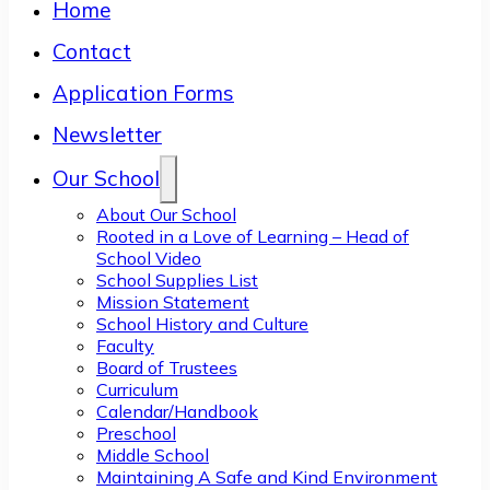
Home
Contact
Application Forms
Newsletter
Our School
About Our School
Rooted in a Love of Learning – Head of
School Video
School Supplies List
Mission Statement
School History and Culture
Faculty
Board of Trustees
Curriculum
Calendar/Handbook
Preschool
Middle School
Maintaining A Safe and Kind Environment