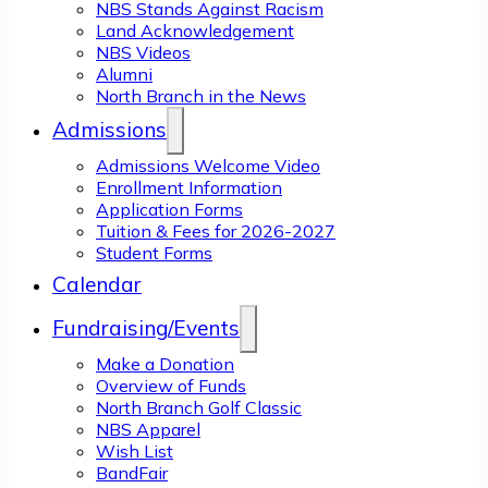
NBS Stands Against Racism
Land Acknowledgement
NBS Videos
Alumni
North Branch in the News
Admissions
Admissions Welcome Video
Enrollment Information
Application Forms
Tuition & Fees for 2026-2027
Student Forms
Calendar
Fundraising/Events
Make a Donation
Overview of Funds
North Branch Golf Classic
NBS Apparel
Wish List
BandFair