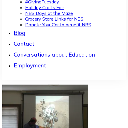
#GivingTuesday
Holiday Crafts Fair
NBS Days at the Maze
Grocery Store Links for NBS
Donate Your Car to benefit NBS
Blog
Contact
Conversations about Education
Employment