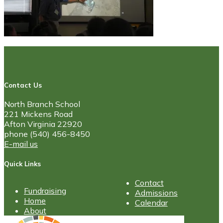
Contact Us
North Branch School
221 Mickens Road
Afton Virginia 22920
phone (540) 456-8450
E-mail us
Quick Links
Contact
Fundraising
Admissions
Home
Calendar
About