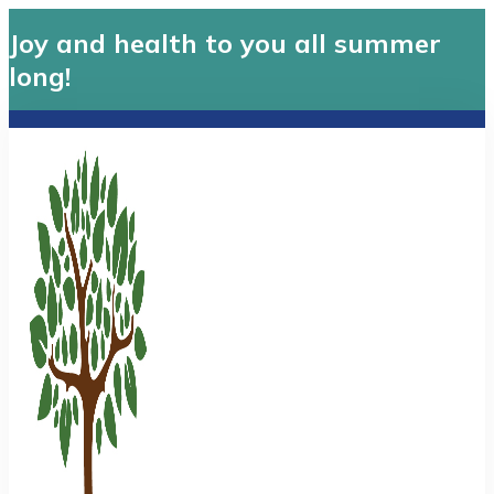
Joy and health to you all summer
long!