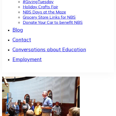
#GivingTuesday
Holiday Crafts Fair
NBS Days at the Maze
Grocery Store Links for NBS
Donate Your Car to benefit NBS
Blog
Contact
Conversations about Education
Employment