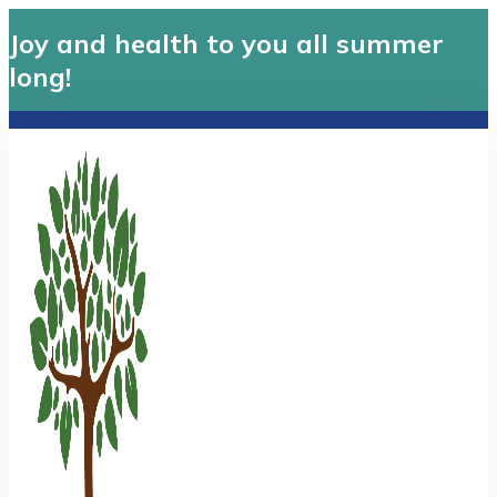
Joy and health to you all summer
long!