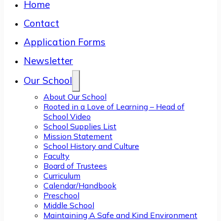
Home
Contact
Application Forms
Newsletter
Our School
About Our School
Rooted in a Love of Learning – Head of
School Video
School Supplies List
Mission Statement
School History and Culture
Faculty
Board of Trustees
Curriculum
Calendar/Handbook
Preschool
Middle School
Maintaining A Safe and Kind Environment