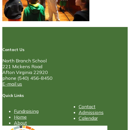
Contact Us
North Branch School
221 Mickens Road
Afton Virginia 22920
phone (540) 456-8450
E-mail us
Quick Links
Contact
Fundraising
Admissions
Home
Calendar
About