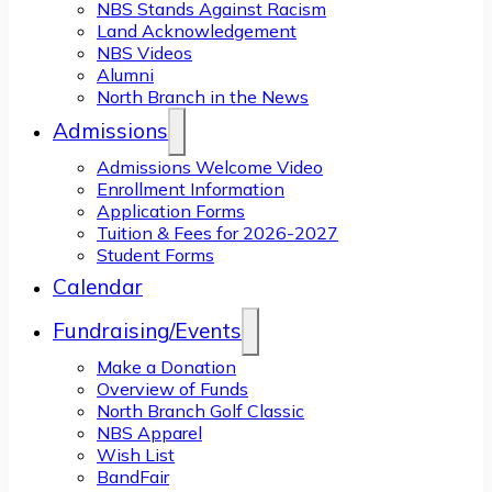
NBS Stands Against Racism
Land Acknowledgement
NBS Videos
Alumni
North Branch in the News
Admissions
Admissions Welcome Video
Enrollment Information
Application Forms
Tuition & Fees for 2026-2027
Student Forms
Calendar
Fundraising/Events
Make a Donation
Overview of Funds
North Branch Golf Classic
NBS Apparel
Wish List
BandFair