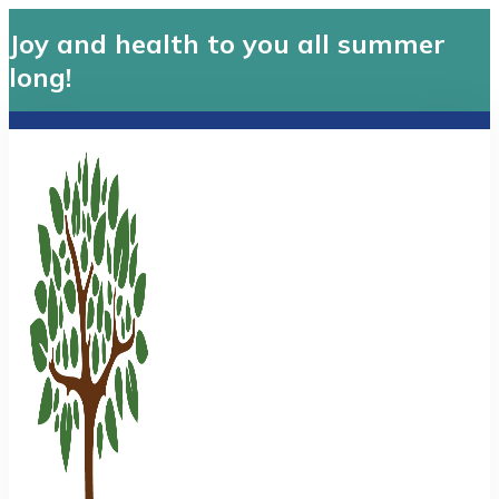
Joy and health to you all summer
long!