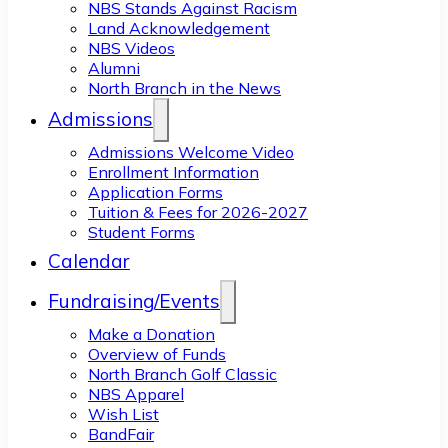
NBS Stands Against Racism
Land Acknowledgement
NBS Videos
Alumni
North Branch in the News
Admissions
Admissions Welcome Video
Enrollment Information
Application Forms
Tuition & Fees for 2026-2027
Student Forms
Calendar
Fundraising/Events
Make a Donation
Overview of Funds
North Branch Golf Classic
NBS Apparel
Wish List
BandFair