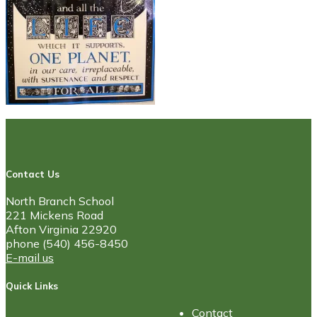
Contact Us
North Branch School
221 Mickens Road
Afton Virginia 22920
phone (540) 456-8450
E-mail us
Quick Links
Contact