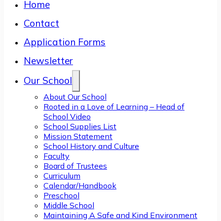
Home
Contact
Application Forms
Newsletter
Our School
About Our School
Rooted in a Love of Learning – Head of
School Video
School Supplies List
Mission Statement
School History and Culture
Faculty
Board of Trustees
Curriculum
Calendar/Handbook
Preschool
Middle School
Maintaining A Safe and Kind Environment