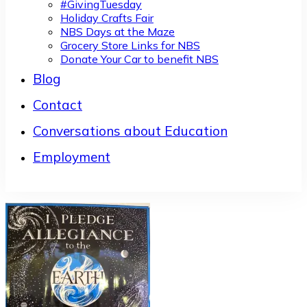
#GivingTuesday
Holiday Crafts Fair
NBS Days at the Maze
Grocery Store Links for NBS
Donate Your Car to benefit NBS
Blog
Contact
Conversations about Education
Employment