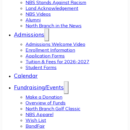
NBS Stands Against Racism
Land Acknowledgement
NBS Videos
Alumni
North Branch in the News
Admissions
Admissions Welcome Video
Enrollment Information
Application Forms
Tuition & Fees for 2026-2027
Student Forms
Calendar
Fundraising/Events
Make a Donation
Overview of Funds
North Branch Golf Classic
NBS Apparel
Wish List
BandFair