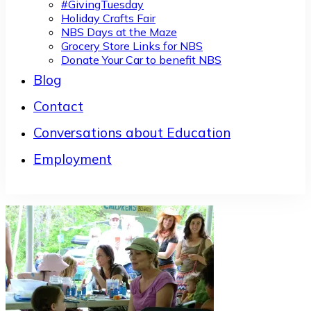
#GivingTuesday
Holiday Crafts Fair
NBS Days at the Maze
Grocery Store Links for NBS
Donate Your Car to benefit NBS
Blog
Contact
Conversations about Education
Employment