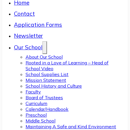
Home
Contact
Application Forms
Newsletter
Our School
About Our School
Rooted in a Love of Learning – Head of
School Video
School Supplies List
Mission Statement
School History and Culture
Faculty
Board of Trustees
Curriculum
Calendar/Handbook
Preschool
Middle School
Maintaining A Safe and Kind Environment