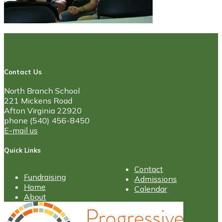
Contact Us
North Branch School
221 Mickens Road
Afton Virginia 22920
phone (540) 456-8450
E-mail us
Quick Links
Contact
Fundraising
Admissions
Home
Calendar
About