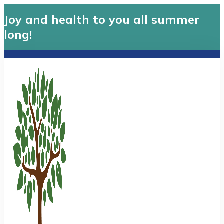
Joy and health to you all summer
long!