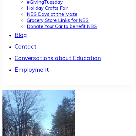
#GivingTuesday
Holiday Crafts Fair
NBS Days at the Maze
Grocery Store Links for NBS
Donate Your Car to benefit NBS
Blog
Contact
Conversations about Education
Employment