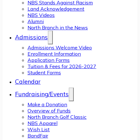
NBS Stands Against Racism
Land Acknowledgement
NBS Videos
Alumni
North Branch in the News
Admissions
Admissions Welcome Video
Enrollment Information
Application Forms
Tuition & Fees for 2026-2027
Student Forms
Calendar
Fundraising/Events
Make a Donation
Overview of Funds
North Branch Golf Classic
NBS Apparel
Wish List
BandFair