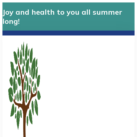
Joy and health to you all summer
long!