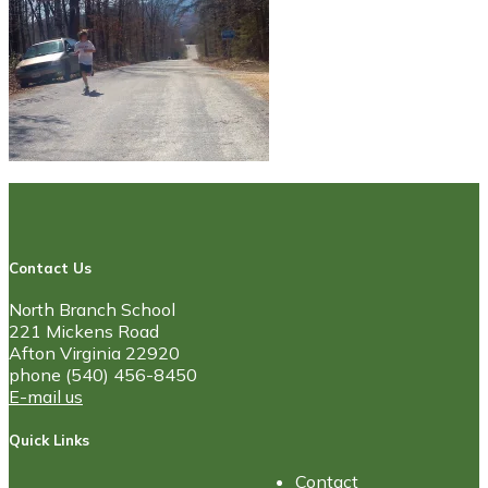
Contact Us
North Branch School
221 Mickens Road
Afton Virginia 22920
phone (540) 456-8450
E-mail us
Quick Links
Contact