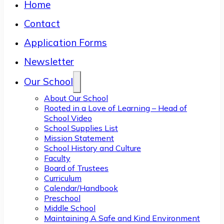
Home
Contact
Application Forms
Newsletter
Our School
About Our School
Rooted in a Love of Learning – Head of
School Video
School Supplies List
Mission Statement
School History and Culture
Faculty
Board of Trustees
Curriculum
Calendar/Handbook
Preschool
Middle School
Maintaining A Safe and Kind Environment