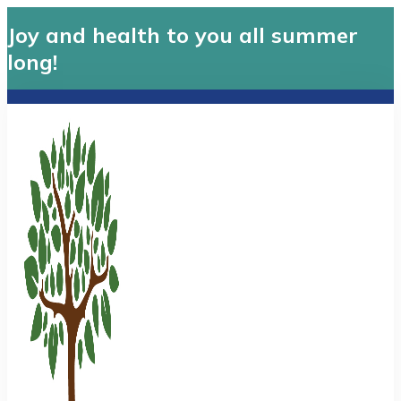
Joy and health to you all summer
long!