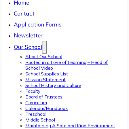
Home
Contact
Application Forms
Newsletter
Our School
About Our School
Rooted in a Love of Learning – Head of
School Video
School Supplies List
Mission Statement
School History and Culture
Faculty
Board of Trustees
Curriculum
Calendar/Handbook
Preschool
Middle School
Maintaining A Safe and Kind Environment