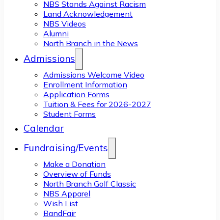
NBS Stands Against Racism
Land Acknowledgement
NBS Videos
Alumni
North Branch in the News
Admissions
Admissions Welcome Video
Enrollment Information
Application Forms
Tuition & Fees for 2026-2027
Student Forms
Calendar
Fundraising/Events
Make a Donation
Overview of Funds
North Branch Golf Classic
NBS Apparel
Wish List
BandFair