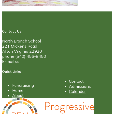
Contact Us
North Branch School
221 Mickens Road
Afton Virginia 22920
phone (540) 456-8450
E-mail us
Quick Links
Contact
Fundraising
Admissions
Home
Calendar
About