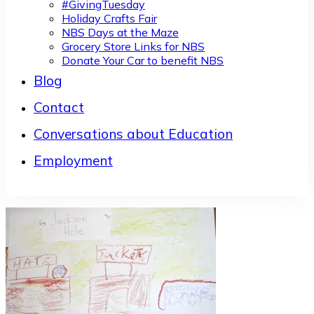
#GivingTuesday
Holiday Crafts Fair
NBS Days at the Maze
Grocery Store Links for NBS
Donate Your Car to benefit NBS
Blog
Contact
Conversations about Education
Employment