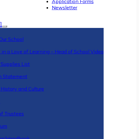
Application Forms
Newsletter
l
Our School
 in a Love of Learning – Head of School Video
Supplies List
n Statement
History and Culture
y
of Trustees
ulum
ar/Handbook