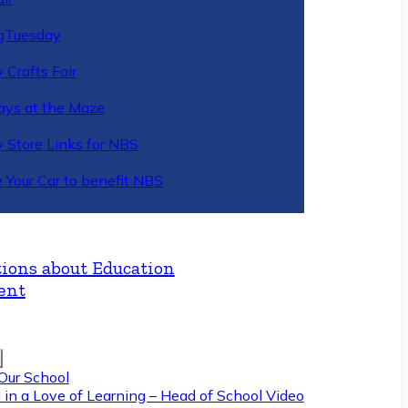
gTuesday
 Crafts Fair
ys at the Maze
y Store Links for NBS
 Your Car to benefit NBS
ions about Education
ent
Our School
 in a Love of Learning – Head of School Video