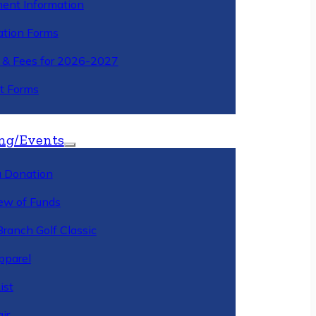
ment Information
ation Forms
n & Fees for 2026-2027
t Forms
ng/Events
 Donation
ew of Funds
Branch Golf Classic
pparel
ist
ir