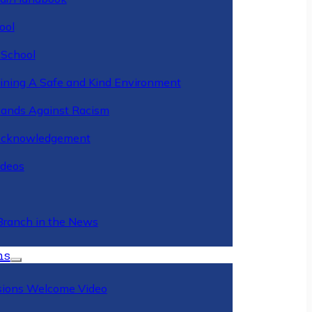
ool
 School
ining A Safe and Kind Environment
ands Against Racism
Acknowledgement
deos
Branch in the News
ns
ions Welcome Video