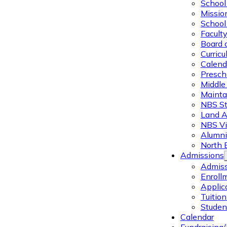
School 
Missio
School 
Facult
Board 
Curric
Calend
Presch
Middle
Mainta
NBS St
Land 
NBS Vi
Alumni
North 
Admissions
Admiss
Enroll
Applic
Tuitio
Studen
Calendar