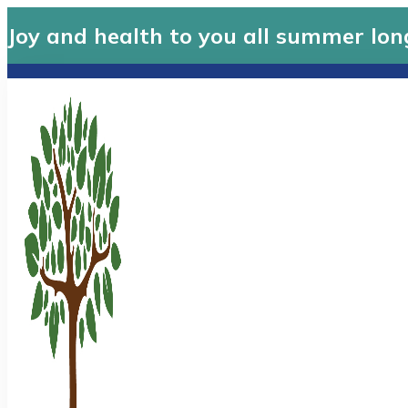
Joy and health to you all summer lon