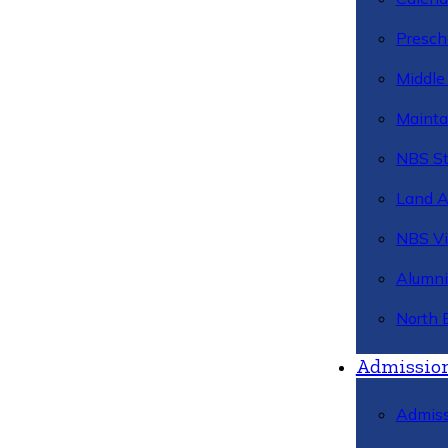
Presch
Middle
Mainta
NBS St
Land 
NBS Vi
Alumni
North 
Admissio
Admiss