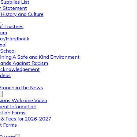
Supplies List
n Statement
History and Culture
y
of Trustees
ulum
ar/Handbook
ool
 School
ining A Safe and Kind Environment
ands Against Racism
Acknowledgement
deos
Branch in the News
ions Welcome Video
ment Information
ation Forms
n & Fees for 2026-2027
t Forms