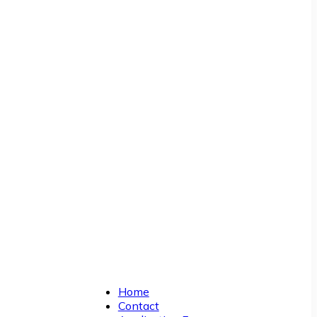
Home
Contact