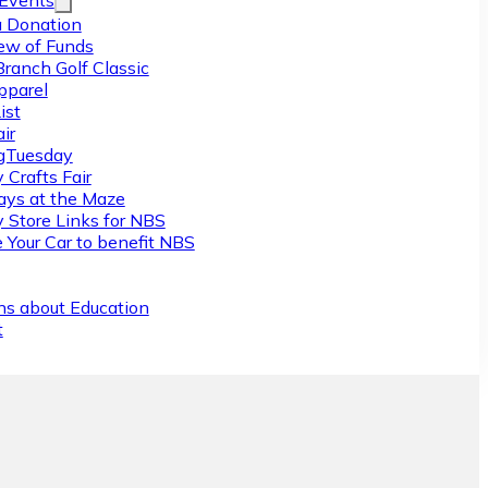
/Events
 Donation
ew of Funds
Branch Golf Classic
pparel
ist
ir
gTuesday
 Crafts Fair
ys at the Maze
y Store Links for NBS
 Your Car to benefit NBS
ns about Education
t