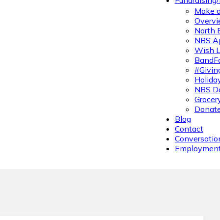
Fundraising
Make a
Overvi
North 
NBS A
Wish L
BandFa
#Givin
Holiday
NBS Da
Grocer
Donate
Blog
Contact
Conversatio
Employmen