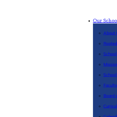
Our Schoo
About 
Rooted
School 
Missio
School 
Facult
Board 
Curric
Calend