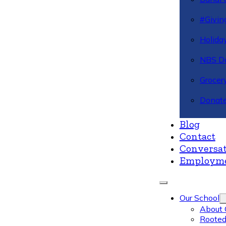
#Givin
Holiday
NBS Da
Grocer
Donate
Blog
Contact
Conversat
Employm
Our School
About 
Rooted