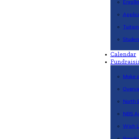
Enroll
Applic
Tuitio
Studen
Calendar
Fundraisi
Make a
Overvi
North 
NBS A
Wish L
BandFa